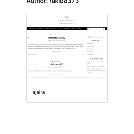
Author: rakib8373
ajaira