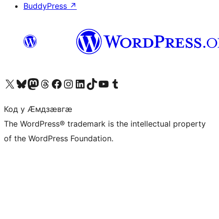
BuddyPress
↗
Visit our X (formerly Twitter) account
Visit our Bluesky account
Visit our Mastodon account
Visit our Threads account
Visit our Facebook page
Visit our Instagram account
Visit our LinkedIn account
Visit our TikTok account
Visit our YouTube channel
Visit our Tumblr account
Код у Ӕмдзӕвгӕ
The WordPress® trademark is the intellectual property
of the WordPress Foundation.