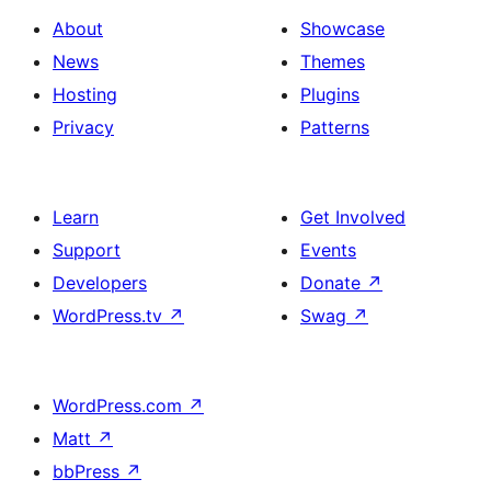
About
Showcase
News
Themes
Hosting
Plugins
Privacy
Patterns
Learn
Get Involved
Support
Events
Developers
Donate
↗
WordPress.tv
↗
Swag
↗
WordPress.com
↗
Matt
↗
bbPress
↗