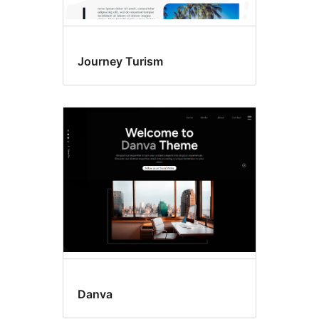
Journey Turism
Danva