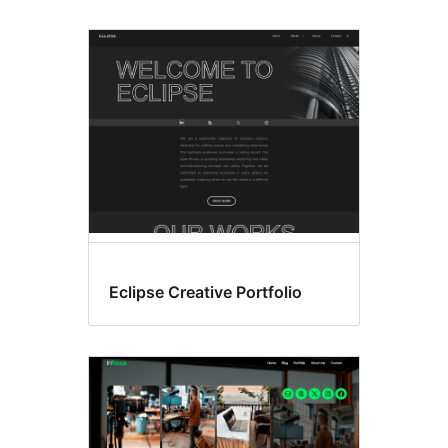
Eclipse Creative Portfolio