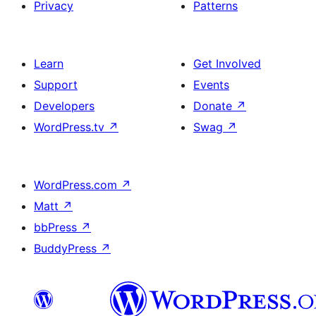
Privacy
Patterns
Learn
Get Involved
Support
Events
Developers
Donate
↗
WordPress.tv
↗
Swag
↗
WordPress.com
↗
Matt
↗
bbPress
↗
BuddyPress
↗