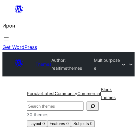
Skip
to
Ирон
content
Get WordPress
Author:
Multipurpose
Themes
realtimethemes
e
Block
Popular
Latest
Community
Commercial
themes
Агурын
30 themes
Layout
0
Features
0
Subjects
0