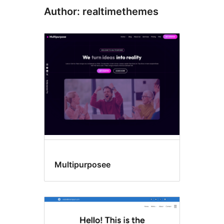
Author: realtimethemes
Multipurposee