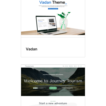
Vadan