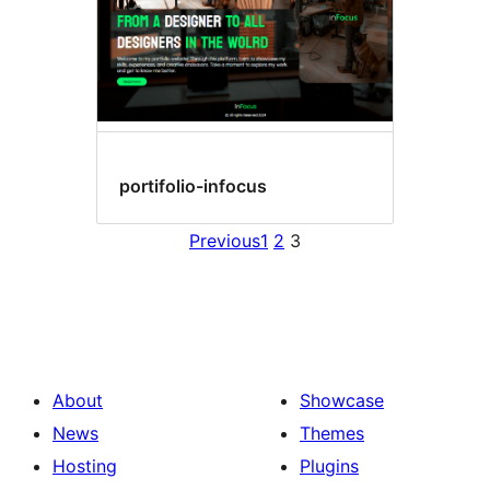
portifolio-infocus
Previous
1
2
3
About
Showcase
News
Themes
Hosting
Plugins