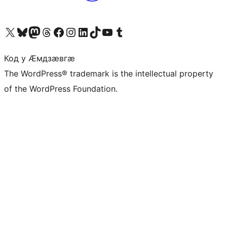
Visit our X (formerly Twitter) account
Visit our Bluesky account
Visit our Mastodon account
Visit our Threads account
Visit our Facebook page
Visit our Instagram account
Visit our LinkedIn account
Visit our TikTok account
Visit our YouTube channel
Visit our Tumblr account
Код у Ӕмдзӕвгӕ
The WordPress® trademark is the intellectual property
of the WordPress Foundation.