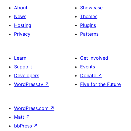
About
Showcase
News
Themes
Hosting
Plugins
Privacy
Patterns
Learn
Get Involved
Support
Events
Developers
Donate
↗
WordPress.tv
↗
Five for the Future
WordPress.com
↗
Matt
↗
bbPress
↗