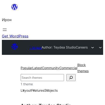
Skip
to
Ирон
content
Get WordPress
Themes
Author: Teydea Studio
Careers
Block
Popular
Latest
Community
Commercial
themes
Агурын
1 theme
Layout
Features
Subjects