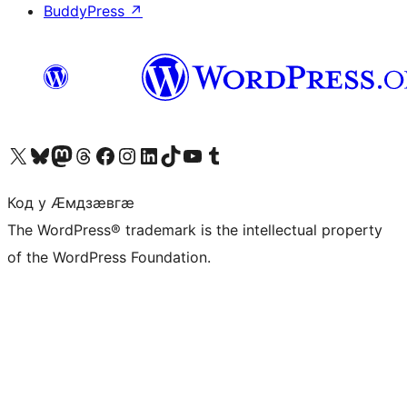
BuddyPress
↗
Visit our X (formerly Twitter) account
Visit our Bluesky account
Visit our Mastodon account
Visit our Threads account
Visit our Facebook page
Visit our Instagram account
Visit our LinkedIn account
Visit our TikTok account
Visit our YouTube channel
Visit our Tumblr account
Код у Ӕмдзӕвгӕ
The WordPress® trademark is the intellectual property
of the WordPress Foundation.