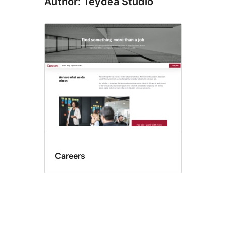
Author: Teydea Studio
Careers