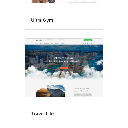
Ultra Gym
Travel Life