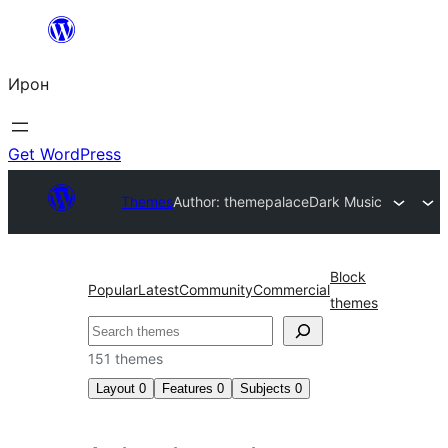
Skip
to
Ирон
content
Get WordPress
Themes
Author: themepalace
Dark Music
Block
Popular
Latest
Community
Commercial
themes
Агурын
151 themes
Layout
0
Features
0
Subjects
0