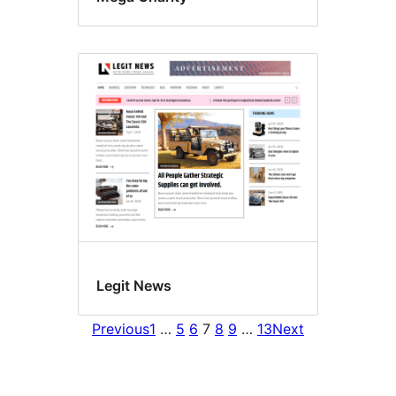
Legit News
Previous
1
…
5
6
7
8
9
…
13
Next