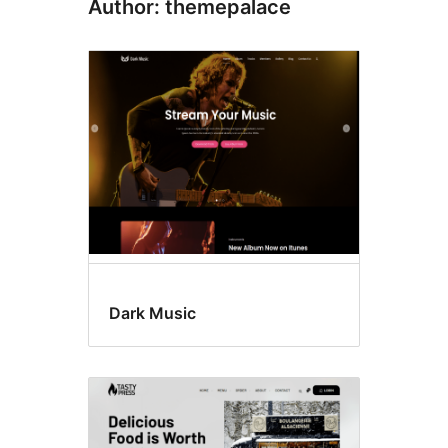
Author: themepalace
Dark Music