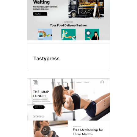
Tastypress