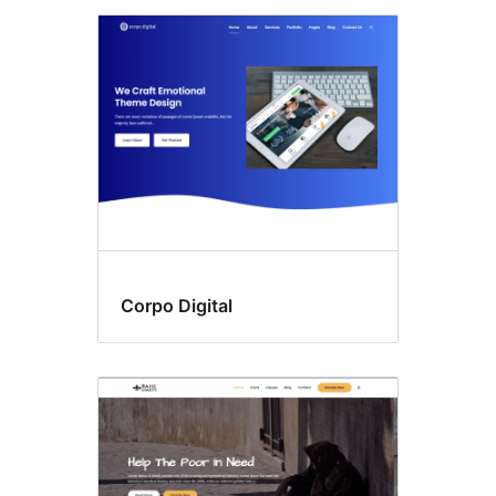
Corpo Digital