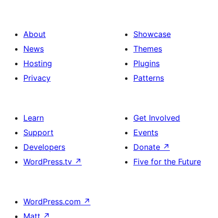
About
Showcase
News
Themes
Hosting
Plugins
Privacy
Patterns
Learn
Get Involved
Support
Events
Developers
Donate
↗
WordPress.tv
↗
Five for the Future
WordPress.com
↗
Matt
↗