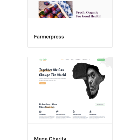
Farmerpress
Mega Charity