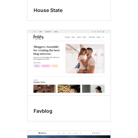
House State
Favblog