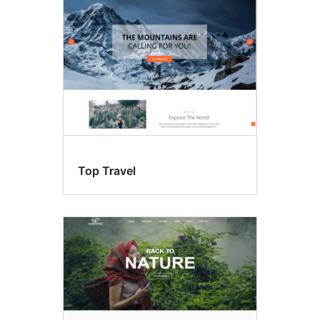
Top Travel