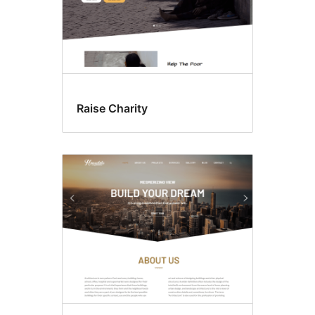
Raise Charity