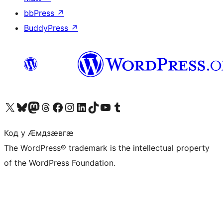
bbPress
↗
BuddyPress
↗
Visit our X (formerly Twitter) account
Visit our Bluesky account
Visit our Mastodon account
Visit our Threads account
Visit our Facebook page
Visit our Instagram account
Visit our LinkedIn account
Visit our TikTok account
Visit our YouTube channel
Visit our Tumblr account
Код у Ӕмдзӕвгӕ
The WordPress® trademark is the intellectual property
of the WordPress Foundation.