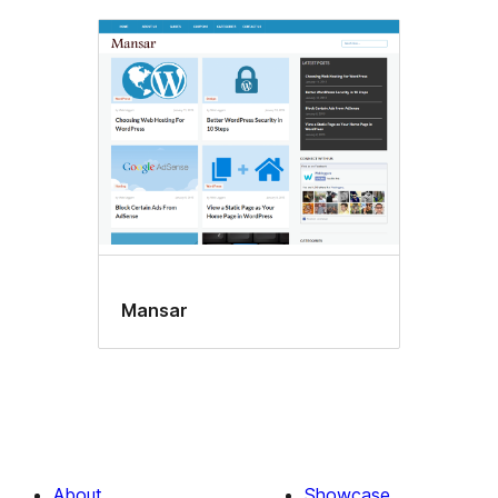
Mansar
About
Showcase