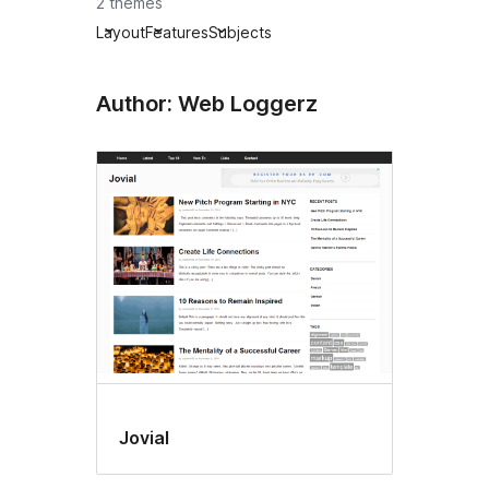
2 themes
Layout
Features
Subjects
Author: Web Loggerz
Jovial