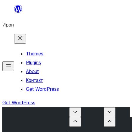
Skip
to
Ирон
content
Themes
Plugins
About
Контакт
Get WordPress
Get WordPress