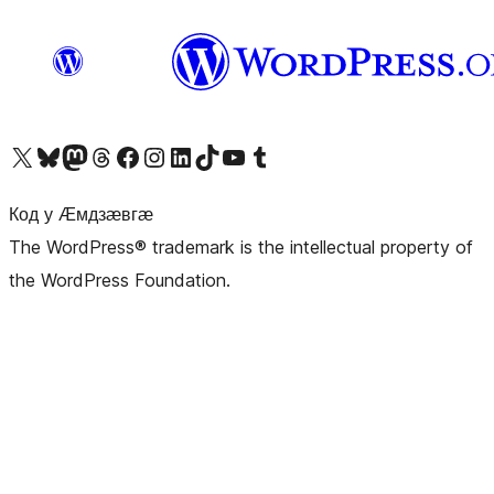
Visit our X (formerly Twitter) account
Visit our Bluesky account
Visit our Mastodon account
Visit our Threads account
Visit our Facebook page
Visit our Instagram account
Visit our LinkedIn account
Visit our TikTok account
Visit our YouTube channel
Visit our Tumblr account
Код у Ӕмдзӕвгӕ
The WordPress® trademark is the intellectual property of
the WordPress Foundation.