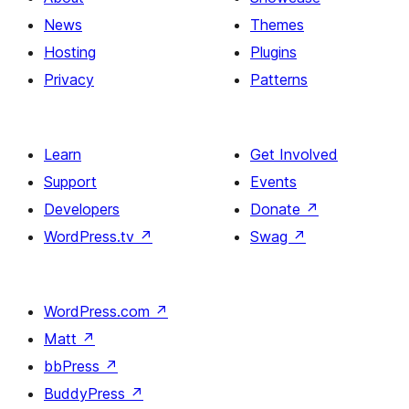
News
Themes
Hosting
Plugins
Privacy
Patterns
Learn
Get Involved
Support
Events
Developers
Donate
↗
WordPress.tv
↗
Swag
↗
WordPress.com
↗
Matt
↗
bbPress
↗
BuddyPress
↗