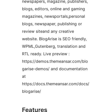
newspapers, magazine, publishers,
blogs, editors, online and gaming
magazines, newsportals,personal
blogs, newspaper, publishing or
review siteand any creative
website. BlogArise is SEO friendly,
WPML,Gutenberg, translation and
RTL ready. Live preview :
https://demos.themeansar.com/blo
garise-demos/ and documentation
at
https://docs.themeansar.com/docs/
blogarise/
Features