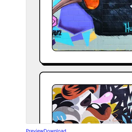
Preview
Download