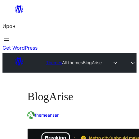
Skip
to
Ирон
content
Get WordPress
Themes
All themes
BlogArise
BlogArise
themeansar