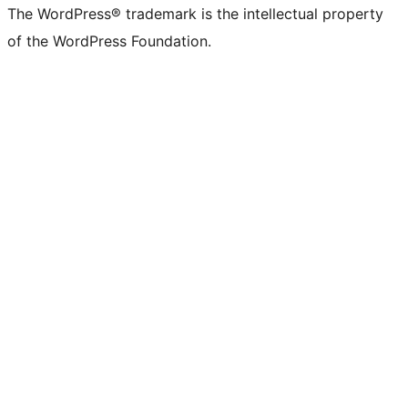
The WordPress® trademark is the intellectual property
of the WordPress Foundation.