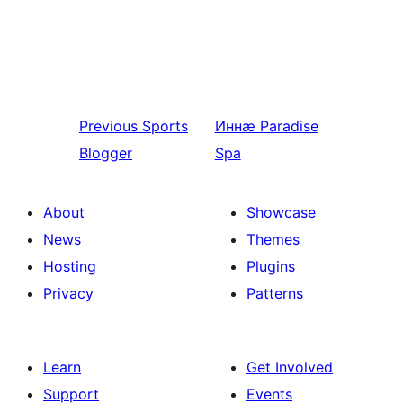
Previous
Sports
Иннӕ
Paradise
Blogger
Spa
About
Showcase
News
Themes
Hosting
Plugins
Privacy
Patterns
Learn
Get Involved
Support
Events