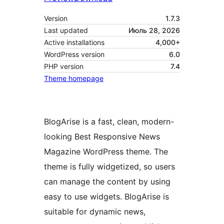
Version
1.7.3
Last updated
Июль 28, 2026
Active installations
4,000+
WordPress version
6.0
PHP version
7.4
Theme homepage
BlogArise is a fast, clean, modern-
looking Best Responsive News
Magazine WordPress theme. The
theme is fully widgetized, so users
can manage the content by using
easy to use widgets. BlogArise is
suitable for dynamic news,