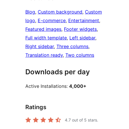
Blog
, 
Custom background
, 
Custom
logo
, 
E-commerce
, 
Entertainment
, 
Featured images
, 
Footer widgets
, 
Full width template
, 
Left sidebar
, 
Right sidebar
, 
Three columns
, 
Translation ready
, 
Two columns
Downloads per day
Active Installations:
4,000+
Ratings
4.7
out of 5 stars.