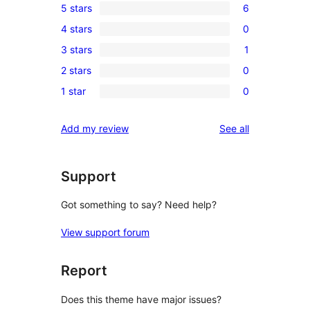
5 stars
6
6
4 stars
0
5-
0
3 stars
1
star
4-
1
reviews
2 stars
0
star
3-
0
reviews
1 star
0
star
2-
0
review
star
1-
reviews
Add my review
See all
reviews
star
reviews
Support
Got something to say? Need help?
View support forum
Report
Does this theme have major issues?