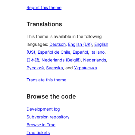
Report this theme
Translations
This theme is available in the following
languages:
Deutsch
,
English (UK)
,
English
(US)
,
Español de Chile
,
Español
,
Italiano
,
日本語
,
Nederlands (België)
,
Nederlands
,
Русский
,
Svenska
, and
Українська
.
Translate this theme
Browse the code
Development log
Subversion repository
Browse in Trac
Trac tickets