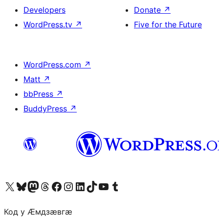
Developers
Donate
↗
WordPress.tv
↗
Five for the Future
WordPress.com
↗
Matt
↗
bbPress
↗
BuddyPress
↗
Visit our X (formerly Twitter) account
Visit our Bluesky account
Visit our Mastodon account
Visit our Threads account
Visit our Facebook page
Visit our Instagram account
Visit our LinkedIn account
Visit our TikTok account
Visit our YouTube channel
Visit our Tumblr account
Код у Ӕмдзӕвгӕ