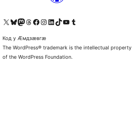
Visit our X (formerly Twitter) account
Visit our Bluesky account
Visit our Mastodon account
Visit our Threads account
Visit our Facebook page
Visit our Instagram account
Visit our LinkedIn account
Visit our TikTok account
Visit our YouTube channel
Visit our Tumblr account
Код у Ӕмдзӕвгӕ
The WordPress® trademark is the intellectual property
of the WordPress Foundation.