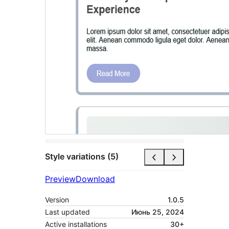
Style variations (5)
Preview
Download
Version
1.0.5
Last updated
Июнь 25, 2024
Active installations
30+