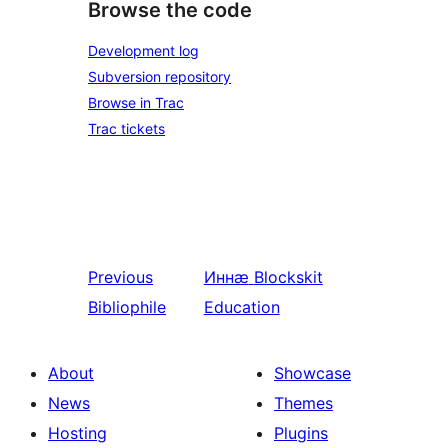
Browse the code
Development log
Subversion repository
Browse in Trac
Trac tickets
Previous
Иннӕ
Blockskit
Bibliophile
Education
About
Showcase
News
Themes
Hosting
Plugins