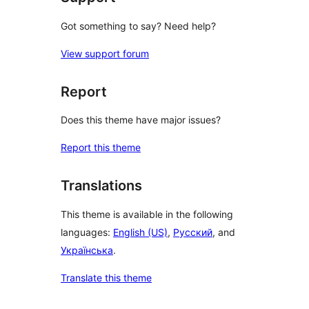
Got something to say? Need help?
View support forum
Report
Does this theme have major issues?
Report this theme
Translations
This theme is available in the following
languages:
English (US)
,
Русский
, and
Українська
.
Translate this theme