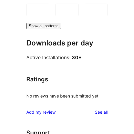
Show all patterns
Downloads per day
Active Installations:
30+
Ratings
No reviews have been submitted yet.
reviews
Add my review
See all
Support