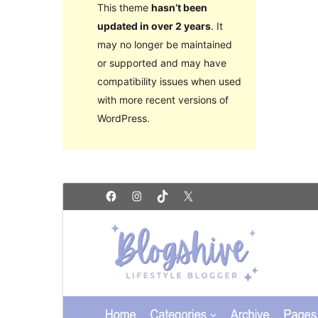
This theme
hasn’t been
updated in over 2 years
. It
may no longer be maintained
or supported and may have
compatibility issues when used
with more recent versions of
WordPress.