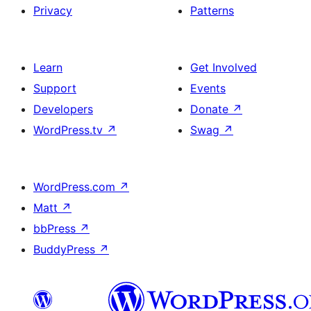
Privacy
Patterns
Learn
Get Involved
Support
Events
Developers
Donate
↗
WordPress.tv
↗
Swag
↗
WordPress.com
↗
Matt
↗
bbPress
↗
BuddyPress
↗