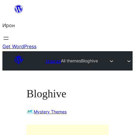
Skip
to
Ирон
content
Get WordPress
Themes
All themes
Bloghive
Bloghive
Mystery Themes