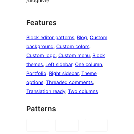
/bloghive/
Features
Block editor patterns
, 
Blog
, 
Custom
background
, 
Custom colors
, 
Custom logo
, 
Custom menu
, 
Block
themes
, 
Left sidebar
, 
One column
, 
Portfolio
, 
Right sidebar
, 
Theme
options
, 
Threaded comments
, 
Translation ready
, 
Two columns
Patterns