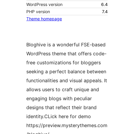
WordPress version
6.4
PHP version
7.4
Theme homepage
Bloghive is a wonderful FSE-based
WordPress theme that offers code-
free customizations for bloggers
seeking a perfect balance between
functionalities and visual appeals. It
allows users to craft unique and
engaging blogs with peculiar
designs that reflect their brand
identity.CLick here for demo
https://preview.mysterythemes.com