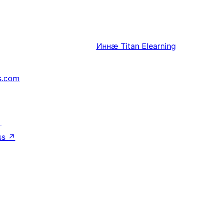
Иннӕ
Titan Elearning
s.com
↗
ss
↗