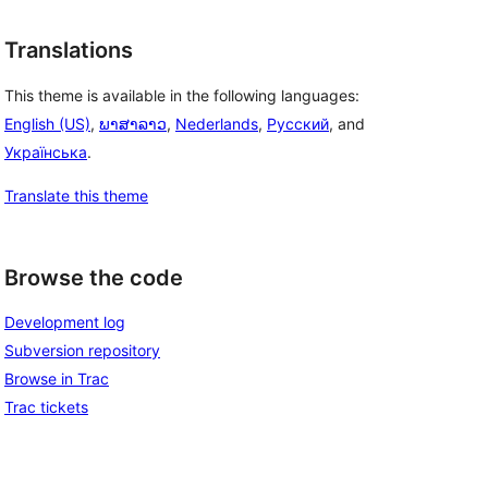
Translations
This theme is available in the following languages:
English (US)
,
ພາສາລາວ
,
Nederlands
,
Русский
, and
Українська
.
Translate this theme
Browse the code
Development log
Subversion repository
Browse in Trac
Trac tickets