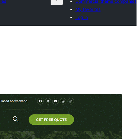
ies
Commercial theme companies
My favorites
Log in
Preview
Download
Version
1.0.3
Last updated
Июль 6, 2026
Active installations
100+
WordPress version
5.0