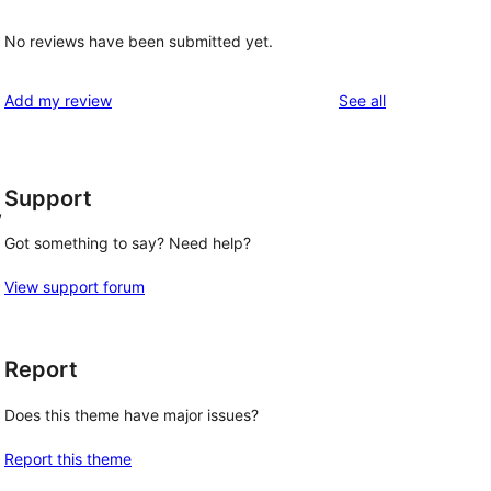
No reviews have been submitted yet.
reviews
Add my review
See all
Support
,
Got something to say? Need help?
View support forum
Report
Does this theme have major issues?
Report this theme