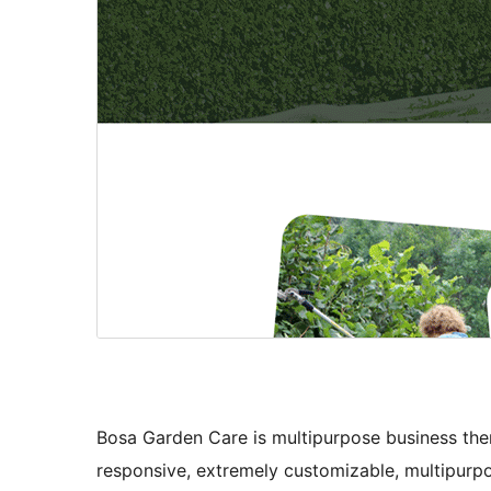
Bosa Garden Care is multipurpose business them
responsive, extremely customizable, multipurpo