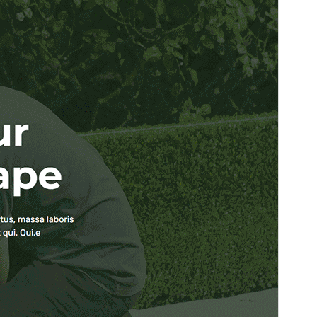
PHP version
5.6
Theme homepage