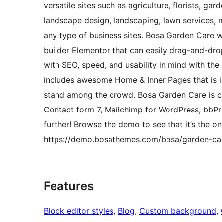
versatile sites such as agriculture, florists, g
landscape design, landscaping, lawn services, m
any type of business sites. Bosa Garden Care 
builder Elementor that can easily drag-and-drop
with SEO, speed, and usability in mind with the
includes awesome Home & Inner Pages that is i
stand among the crowd. Bosa Garden Care is c
Contact form 7, Mailchimp for WordPress, bbPr
further! Browse the demo to see that it’s the o
https://demo.bosathemes.com/bosa/garden-ca
Features
Block editor styles
, 
Blog
, 
Custom background
, 