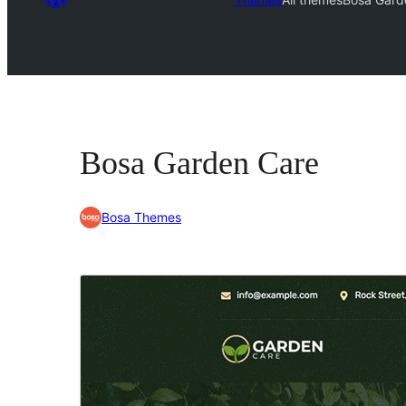
Bosa Garden Care
Bosa Themes