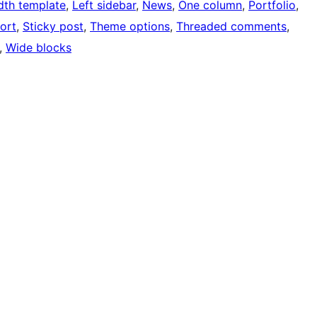
idth template
, 
Left sidebar
, 
News
, 
One column
, 
Portfolio
, 
ort
, 
Sticky post
, 
Theme options
, 
Threaded comments
, 
, 
Wide blocks