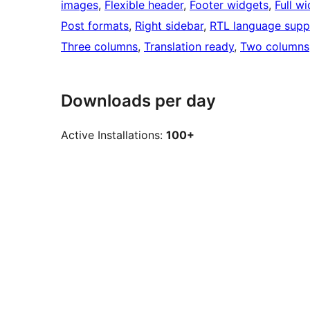
images
, 
Flexible header
, 
Footer widgets
, 
Full w
Post formats
, 
Right sidebar
, 
RTL language supp
Three columns
, 
Translation ready
, 
Two columns
Downloads per day
Active Installations:
100+