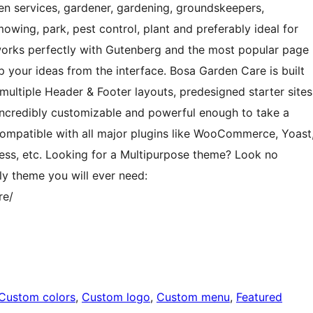
arden services, gardener, gardening, groundskeepers,
owing, park, pest control, plant and preferably ideal for
works perfectly with Gutenberg and the most popular page
 your ideas from the interface. Bosa Garden Care is built
 multiple Header & Footer layouts, predesigned starter sites
ncredibly customizable and powerful enough to take a
ompatible with all major plugins like WooCommerce, Yoast
ess, etc. Looking for a Multipurpose theme? Look no
nly theme you will ever need:
re/
Custom colors
, 
Custom logo
, 
Custom menu
, 
Featured