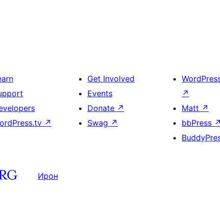
earn
Get Involved
WordPres
upport
Events
↗
evelopers
Donate
↗
Matt
↗
ordPress.tv
↗
Swag
↗
bbPress
BuddyPre
Ирон