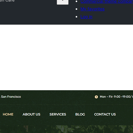
Commercial theme compan
My favorites
Log in