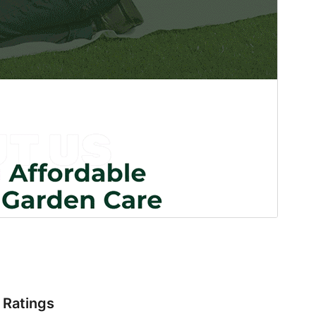
Ratings