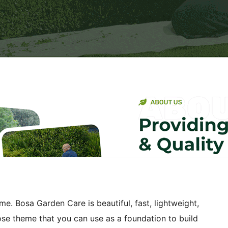
e. Bosa Garden Care is beautiful, fast, lightweight,
se theme that you can use as a foundation to build