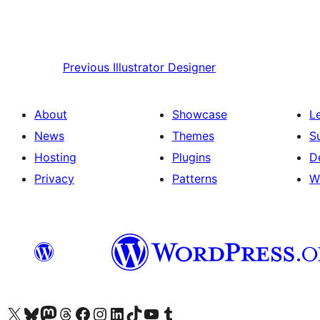
Previous
Illustrator Designer
About
Showcase
L
News
Themes
S
Hosting
Plugins
D
Privacy
Patterns
W
Visit our X (formerly Twitter) account
Visit our Bluesky account
Visit our Mastodon account
Visit our Threads account
Visit our Facebook page
Visit our Instagram account
Visit our LinkedIn account
Visit our TikTok account
Visit our YouTube channel
Visit our Tumblr account