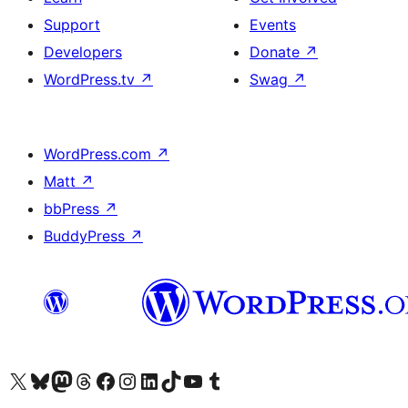
Support
Events
Developers
Donate
↗
WordPress.tv
↗
Swag
↗
WordPress.com
↗
Matt
↗
bbPress
↗
BuddyPress
↗
Visit our X (formerly Twitter) account
Visit our Bluesky account
Visit our Mastodon account
Visit our Threads account
Visit our Facebook page
Visit our Instagram account
Visit our LinkedIn account
Visit our TikTok account
Visit our YouTube channel
Visit our Tumblr account