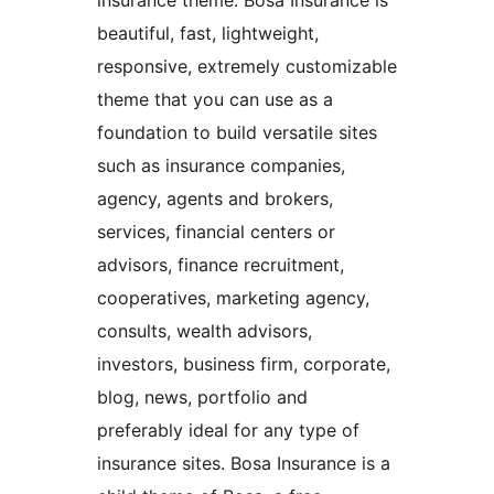
insurance theme. Bosa Insurance is
beautiful, fast, lightweight,
responsive, extremely customizable
theme that you can use as a
foundation to build versatile sites
such as insurance companies,
agency, agents and brokers,
services, financial centers or
advisors, finance recruitment,
cooperatives, marketing agency,
consults, wealth advisors,
investors, business firm, corporate,
blog, news, portfolio and
preferably ideal for any type of
insurance sites. Bosa Insurance is a