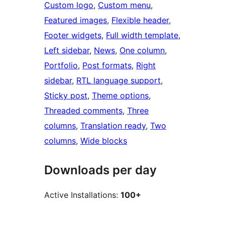
Custom logo
, 
Custom menu
, 
Featured images
, 
Flexible header
, 
Footer widgets
, 
Full width template
, 
Left sidebar
, 
News
, 
One column
, 
Portfolio
, 
Post formats
, 
Right
sidebar
, 
RTL language support
, 
Sticky post
, 
Theme options
, 
Threaded comments
, 
Three
columns
, 
Translation ready
, 
Two
columns
, 
Wide blocks
Downloads per day
Active Installations:
100+