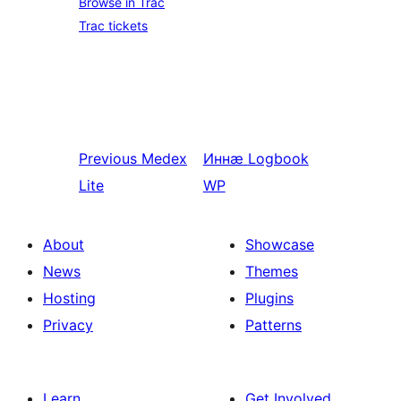
Browse in Trac
Trac tickets
Previous
Medex
Иннӕ
Logbook
Lite
WP
About
Showcase
News
Themes
Hosting
Plugins
Privacy
Patterns
Learn
Get Involved