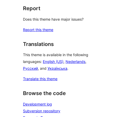
Report
Does this theme have major issues?
Report this theme
Translations
This theme is available in the following
languages:
English (US)
,
Nederlands
,
Русский
, and
Українська
.
Translate this theme
Browse the code
Development log
Subversion repository