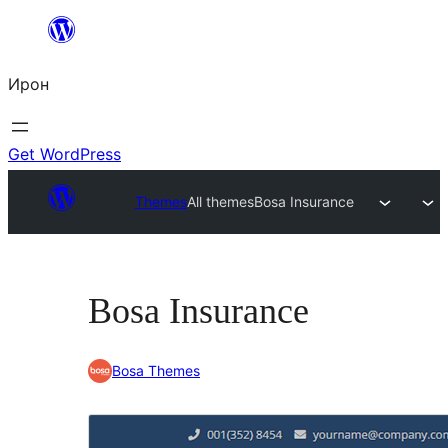
Skip
to
Ирон
content
Get WordPress
Themes
All themes
Bosa Insurance
Bosa Insurance
Bosa Themes