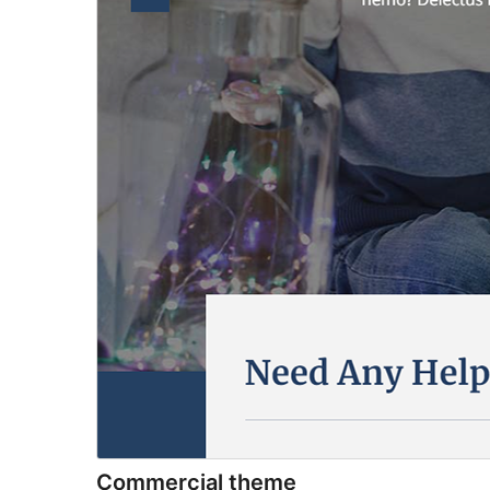
Commercial theme