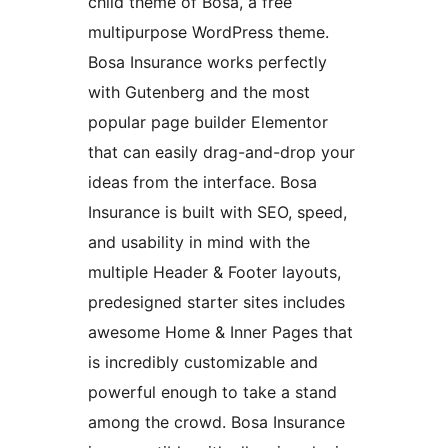
child theme of Bosa, a free
multipurpose WordPress theme.
Bosa Insurance works perfectly
with Gutenberg and the most
popular page builder Elementor
that can easily drag-and-drop your
ideas from the interface. Bosa
Insurance is built with SEO, speed,
and usability in mind with the
multiple Header & Footer layouts,
predesigned starter sites includes
awesome Home & Inner Pages that
is incredibly customizable and
powerful enough to take a stand
among the crowd. Bosa Insurance