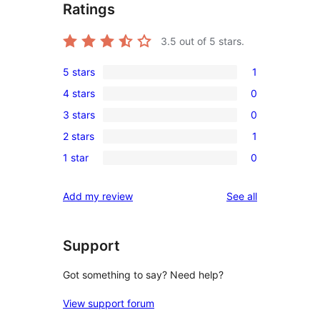
Ratings
3.5
out of 5 stars.
5 stars
1
1
4 stars
0
5-
0
3 stars
0
star
4-
0
review
2 stars
1
star
3-
1
reviews
1 star
0
star
2-
0
reviews
star
1-
reviews
Add my review
See all
review
star
reviews
Support
Got something to say? Need help?
View support forum