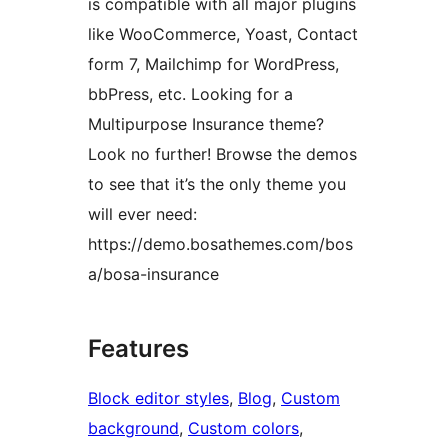
is compatible with all major plugins
like WooCommerce, Yoast, Contact
form 7, Mailchimp for WordPress,
bbPress, etc. Looking for a
Multipurpose Insurance theme?
Look no further! Browse the demos
to see that it’s the only theme you
will ever need:
https://demo.bosathemes.com/bos
a/bosa-insurance
Features
Block editor styles
, 
Blog
, 
Custom
background
, 
Custom colors
, 