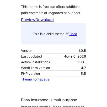
This theme is free but offers additional
paid commercial upgrades or support.
Preview
Download
This is a child theme of
Bosa
.
Version
1.0.5
Last updated
Июль 6, 2026
Active installations
100+
WordPress version
4.7
PHP version
5.5
Theme homepage
Bosa Insurance is multipurpose