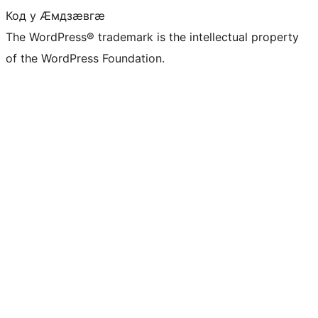
Код у Ӕмдзӕвгӕ
The WordPress® trademark is the intellectual property
of the WordPress Foundation.