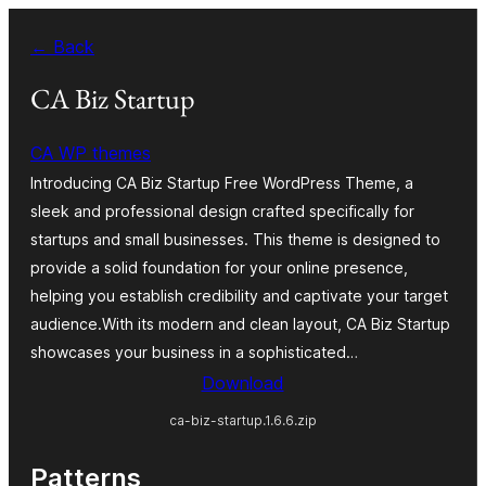
Skip
← Back
to
content
CA Biz Startup
CA WP themes
Introducing CA Biz Startup Free WordPress Theme, a
sleek and professional design crafted specifically for
startups and small businesses. This theme is designed to
provide a solid foundation for your online presence,
helping you establish credibility and captivate your target
audience.With its modern and clean layout, CA Biz Startup
showcases your business in a sophisticated…
Download
ca-biz-startup.1.6.6.zip
Patterns