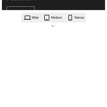
Wide
Medium
Narrow