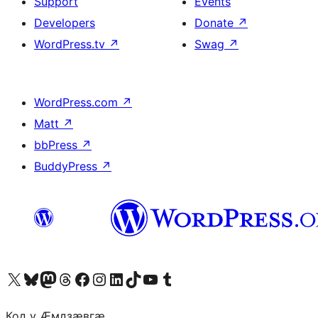
Support
Events
Developers
Donate
↗
WordPress.tv
↗
Swag
↗
WordPress.com
↗
Matt
↗
bbPress
↗
BuddyPress
↗
Visit our X (formerly Twitter) account
Visit our Bluesky account
Visit our Mastodon account
Visit our Threads account
Visit our Facebook page
Visit our Instagram account
Visit our LinkedIn account
Visit our TikTok account
Visit our YouTube channel
Visit our Tumblr account
Код у Ӕмдзӕвгӕ