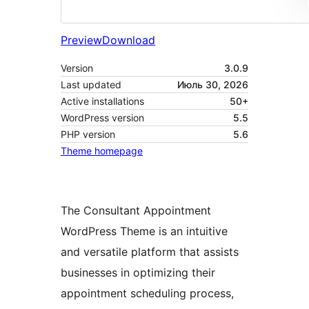
Preview
Download
Version
3.0.9
Last updated
Июль 30, 2026
Active installations
50+
WordPress version
5.5
PHP version
5.6
Theme homepage
The Consultant Appointment
WordPress Theme is an intuitive
and versatile platform that assists
businesses in optimizing their
appointment scheduling process,