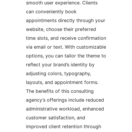
smooth user experience. Clients
can conveniently book
appointments directly through your
website, choose their preferred
time slots, and receive confirmation
via email or text. With customizable
options, you can tailor the theme to
reflect your brand’s identity by
adjusting colors, typography,
layouts, and appointment forms.
The benefits of this consulting
agency’s offerings include reduced
administrative workload, enhanced
customer satisfaction, and
improved client retention through