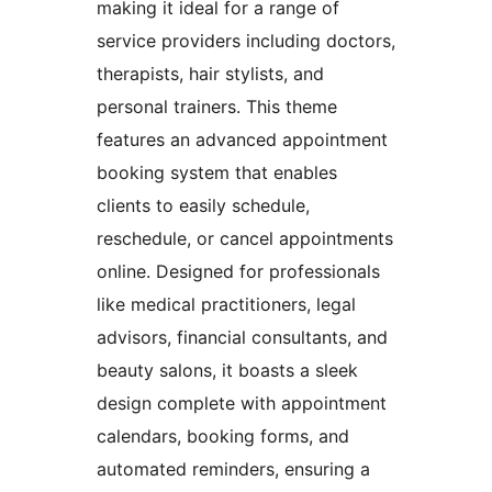
making it ideal for a range of
service providers including doctors,
therapists, hair stylists, and
personal trainers. This theme
features an advanced appointment
booking system that enables
clients to easily schedule,
reschedule, or cancel appointments
online. Designed for professionals
like medical practitioners, legal
advisors, financial consultants, and
beauty salons, it boasts a sleek
design complete with appointment
calendars, booking forms, and
automated reminders, ensuring a