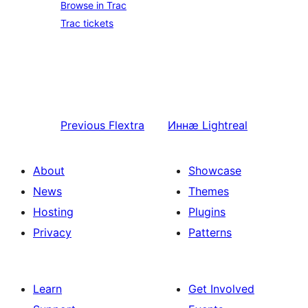
Browse in Trac
Trac tickets
Previous
Flextra
Иннӕ
Lightreal
About
Showcase
News
Themes
Hosting
Plugins
Privacy
Patterns
Learn
Get Involved