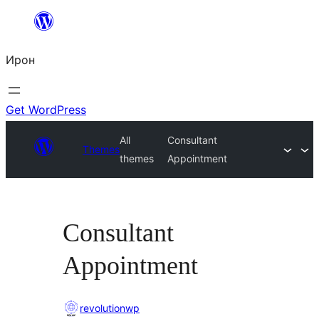
Skip
to
Ирон
content
Get WordPress
All
Consultant
Themes
themes
Appointment
Consultant
Appointment
revolutionwp