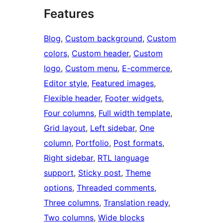
Features
Blog
, 
Custom background
, 
Custom
colors
, 
Custom header
, 
Custom
logo
, 
Custom menu
, 
E-commerce
, 
Editor style
, 
Featured images
, 
Flexible header
, 
Footer widgets
, 
Four columns
, 
Full width template
, 
Grid layout
, 
Left sidebar
, 
One
column
, 
Portfolio
, 
Post formats
, 
Right sidebar
, 
RTL language
support
, 
Sticky post
, 
Theme
options
, 
Threaded comments
, 
Three columns
, 
Translation ready
, 
Two columns
, 
Wide blocks