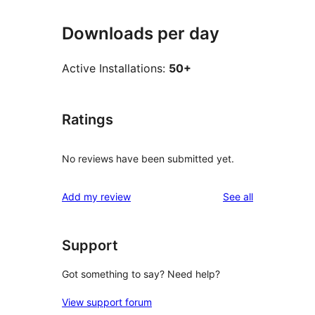
Downloads per day
Active Installations:
50+
Ratings
No reviews have been submitted yet.
reviews
Add my review
See all
Support
Got something to say? Need help?
View support forum