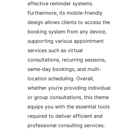
effective reminder systems.
Furthermore, its mobile-friendly
design allows clients to access the
booking system from any device,
supporting various appointment
services such as virtual
consultations, recurring sessions,
same-day bookings, and multi-
location scheduling. Overall,
whether you’re providing individual
or group consultations, this theme
equips you with the essential tools
required to deliver efficient and
professional consulting services.