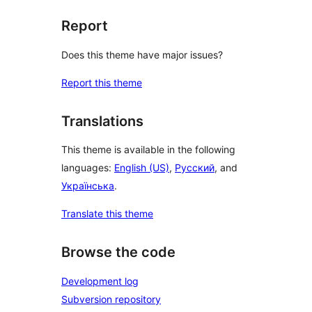
Report
Does this theme have major issues?
Report this theme
Translations
This theme is available in the following
languages:
English (US)
,
Русский
, and
Українська
.
Translate this theme
Browse the code
Development log
Subversion repository