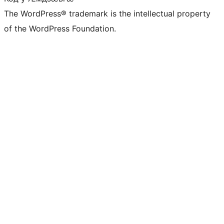
The WordPress® trademark is the intellectual property
of the WordPress Foundation.