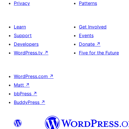
Privacy
Patterns
Learn
Get Involved
Support
Events
Developers
Donate
↗
WordPress.tv
↗
Five for the Future
WordPress.com
↗
Matt
↗
bbPress
↗
BuddyPress
↗