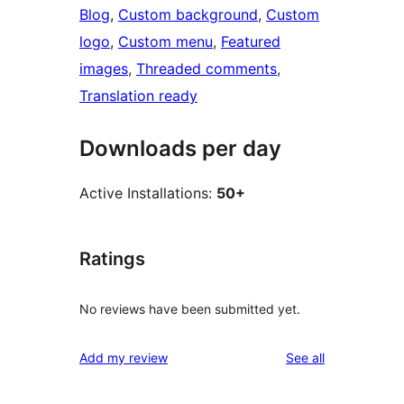
Blog
, 
Custom background
, 
Custom
logo
, 
Custom menu
, 
Featured
images
, 
Threaded comments
, 
Translation ready
Downloads per day
Active Installations:
50+
Ratings
No reviews have been submitted yet.
reviews
Add my review
See all