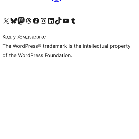
Visit our X (formerly Twitter) account
Visit our Bluesky account
Visit our Mastodon account
Visit our Threads account
Visit our Facebook page
Visit our Instagram account
Visit our LinkedIn account
Visit our TikTok account
Visit our YouTube channel
Visit our Tumblr account
Код у Ӕмдзӕвгӕ
The WordPress® trademark is the intellectual property
of the WordPress Foundation.