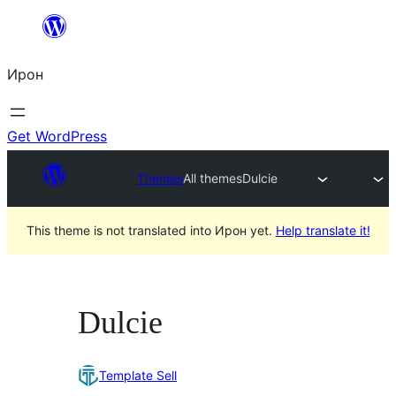
Skip
to
Ирон
content
Get WordPress
Themes
All themes
Dulcie
This theme is not translated into Ирон yet.
Help translate it!
Dulcie
Template Sell