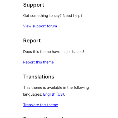
Support
Got something to say? Need help?
View support forum
Report
Does this theme have major issues?
Report this theme
Translations
This theme is available in the following
languages:
English (US)
.
Translate this theme