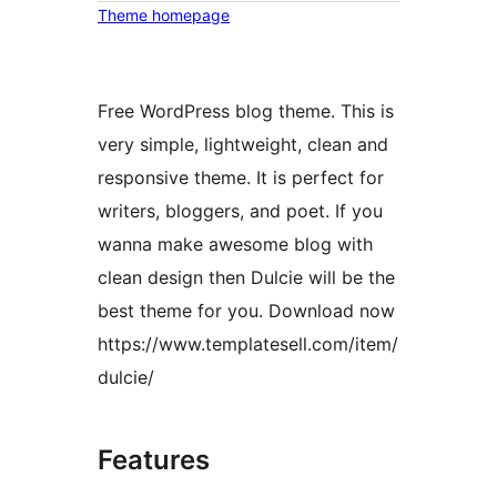
Theme homepage
Free WordPress blog theme. This is
very simple, lightweight, clean and
responsive theme. It is perfect for
writers, bloggers, and poet. If you
wanna make awesome blog with
clean design then Dulcie will be the
best theme for you. Download now
https://www.templatesell.com/item/
dulcie/
Features