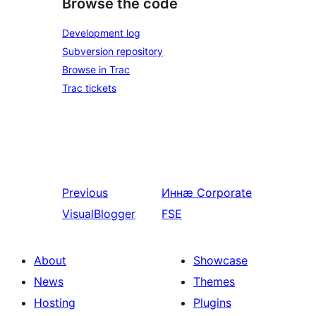
Browse the code
Development log
Subversion repository
Browse in Trac
Trac tickets
Previous
Иннӕ
Corporate
VisualBlogger
FSE
About
Showcase
News
Themes
Hosting
Plugins