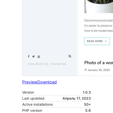
Preview
Download
Version
1.0.3
Last updated
Апрель 17, 2023
Active installations
50+
PHP version
5.6