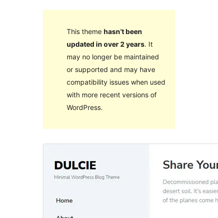
This theme
hasn’t been
updated in over 2 years
. It
may no longer be maintained
or supported and may have
compatibility issues when used
with more recent versions of
WordPress.