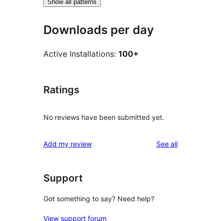
Show all patterns
Downloads per day
Active Installations:
100+
Ratings
No reviews have been submitted yet.
reviews
Add my review
See all
Support
Got something to say? Need help?
View support forum