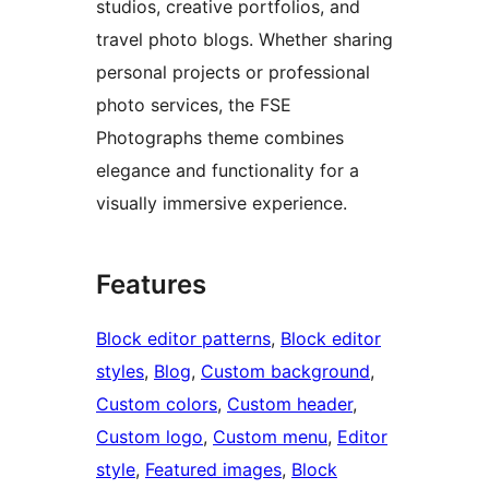
studios, creative portfolios, and
travel photo blogs. Whether sharing
personal projects or professional
photo services, the FSE
Photographs theme combines
elegance and functionality for a
visually immersive experience.
Features
Block editor patterns
, 
Block editor
styles
, 
Blog
, 
Custom background
, 
Custom colors
, 
Custom header
, 
Custom logo
, 
Custom menu
, 
Editor
style
, 
Featured images
, 
Block