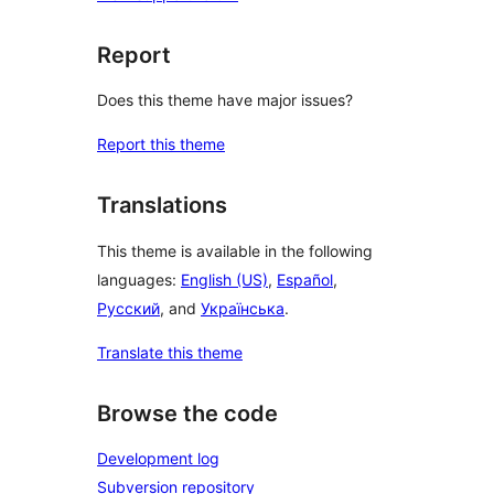
Report
Does this theme have major issues?
Report this theme
Translations
This theme is available in the following
languages:
English (US)
,
Español
,
Русский
, and
Українська
.
Translate this theme
Browse the code
Development log
Subversion repository