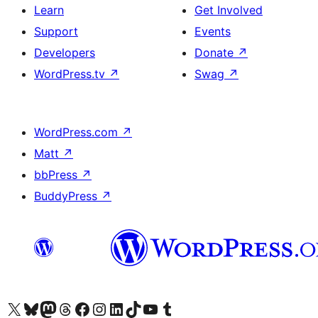
Learn
Get Involved
Support
Events
Developers
Donate
↗
WordPress.tv
↗
Swag
↗
WordPress.com
↗
Matt
↗
bbPress
↗
BuddyPress
↗
Visit our X (formerly Twitter) account
Visit our Bluesky account
Visit our Mastodon account
Visit our Threads account
Visit our Facebook page
Visit our Instagram account
Visit our LinkedIn account
Visit our TikTok account
Visit our YouTube channel
Visit our Tumblr account