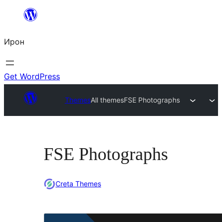
Skip
to
Ирон
content
Get WordPress
Themes
All themes
FSE Photographs
FSE Photographs
Creta Themes