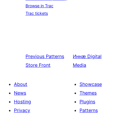
Browse in Trac
Trac tickets
Previous
Patterns
Иннӕ
Digital
Store Front
Media
About
Showcase
News
Themes
Hosting
Plugins
Privacy
Patterns