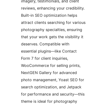
imagery, testimonials, and client
reviews, enhancing your credibility.
Built-in SEO optimization helps
attract clients searching for various
photography specialties, ensuring
that your work gets the visibility it
deserves. Compatible with
essential plugins—like Contact
Form 7 for client inquiries,
WooCommerce for selling prints,
NextGEN Gallery for advanced
photo management, Yoast SEO for
search optimization, and Jetpack
for performance and security—this
theme is ideal for photography