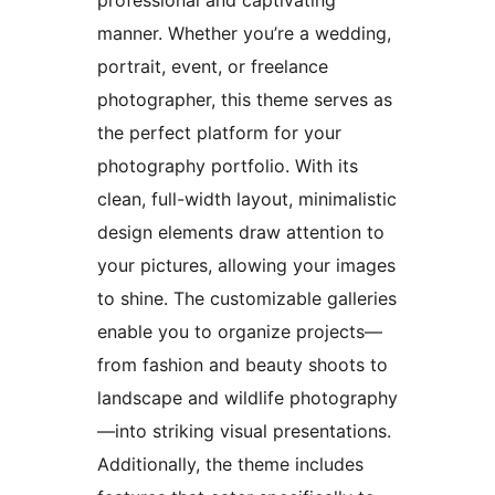
manner. Whether you’re a wedding,
portrait, event, or freelance
photographer, this theme serves as
the perfect platform for your
photography portfolio. With its
clean, full-width layout, minimalistic
design elements draw attention to
your pictures, allowing your images
to shine. The customizable galleries
enable you to organize projects—
from fashion and beauty shoots to
landscape and wildlife photography
—into striking visual presentations.
Additionally, the theme includes