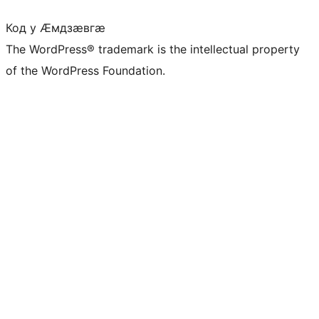
Код у Ӕмдзӕвгӕ
The WordPress® trademark is the intellectual property
of the WordPress Foundation.