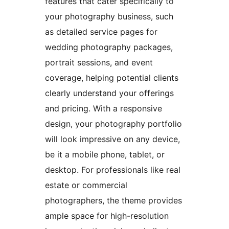
features that cater specifically to
your photography business, such
as detailed service pages for
wedding photography packages,
portrait sessions, and event
coverage, helping potential clients
clearly understand your offerings
and pricing. With a responsive
design, your photography portfolio
will look impressive on any device,
be it a mobile phone, tablet, or
desktop. For professionals like real
estate or commercial
photographers, the theme provides
ample space for high-resolution