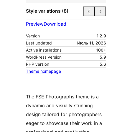
Style variations (8)
Preview
Download
Version
1.2.9
Last updated
Июль 11, 2026
Active installations
100+
WordPress version
5.9
PHP version
5.6
Theme homepage
The FSE Photographs theme is a
dynamic and visually stunning
design tailored for photographers
eager to showcase their work in a
professional and captivating