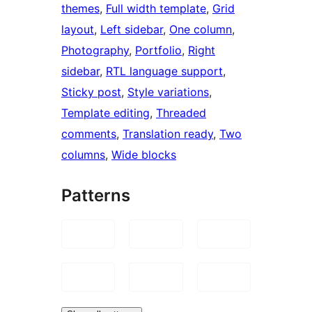
themes
, 
Full width template
, 
Grid
layout
, 
Left sidebar
, 
One column
, 
Photography
, 
Portfolio
, 
Right
sidebar
, 
RTL language support
, 
Sticky post
, 
Style variations
, 
Template editing
, 
Threaded
comments
, 
Translation ready
, 
Two
columns
, 
Wide blocks
Patterns