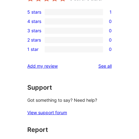
5 stars
1
1
4 stars
0
5-
0
3 stars
0
star
4-
0
review
2 stars
0
star
3-
0
reviews
1 star
0
star
2-
0
reviews
star
1-
reviews
Add my review
See all
reviews
star
reviews
Support
Got something to say? Need help?
View support forum
Report