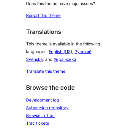
Does this theme have major issues?
Report this theme
Translations
This theme is available in the following
languages:
English (US)
,
Русский
,
Svenska
, and
Українська
.
Translate this theme
Browse the code
Development log
Subversion repository
Browse in Trac
Trac tickets