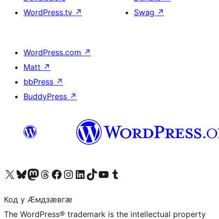
WordPress.tv
↗
Swag
↗
WordPress.com
↗
Matt
↗
bbPress
↗
BuddyPress
↗
Visit our X (formerly Twitter) account
Visit our Bluesky account
Visit our Mastodon account
Visit our Threads account
Visit our Facebook page
Visit our Instagram account
Visit our LinkedIn account
Visit our TikTok account
Visit our YouTube channel
Visit our Tumblr account
Код у Ӕмдзӕвгӕ
The WordPress® trademark is the intellectual property