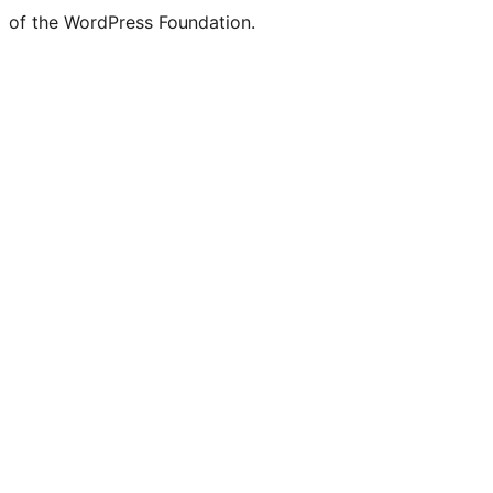
of the WordPress Foundation.