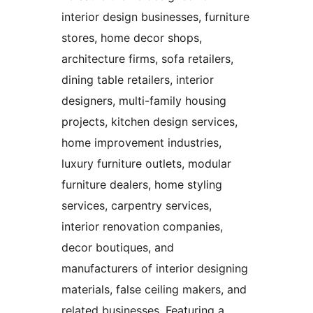
interior design businesses, furniture
stores, home decor shops,
architecture firms, sofa retailers,
dining table retailers, interior
designers, multi-family housing
projects, kitchen design services,
home improvement industries,
luxury furniture outlets, modular
furniture dealers, home styling
services, carpentry services,
interior renovation companies,
decor boutiques, and
manufacturers of interior designing
materials, false ceiling makers, and
related businesses. Featuring a