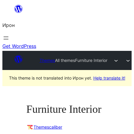
Skip
to
Ирон
content
Get WordPress
Themes
All themes
Furniture Interior
This theme is not translated into Ирон yet.
Help translate it!
Furniture Interior
Themescaliber