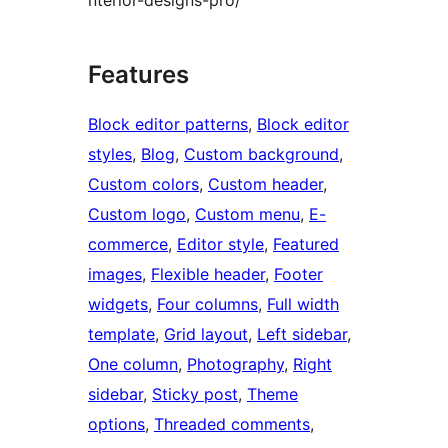
nterior-designs-pro/
Features
Block editor patterns
, 
Block editor
styles
, 
Blog
, 
Custom background
, 
Custom colors
, 
Custom header
, 
Custom logo
, 
Custom menu
, 
E-
commerce
, 
Editor style
, 
Featured
images
, 
Flexible header
, 
Footer
widgets
, 
Four columns
, 
Full width
template
, 
Grid layout
, 
Left sidebar
, 
One column
, 
Photography
, 
Right
sidebar
, 
Sticky post
, 
Theme
options
, 
Threaded comments
, 