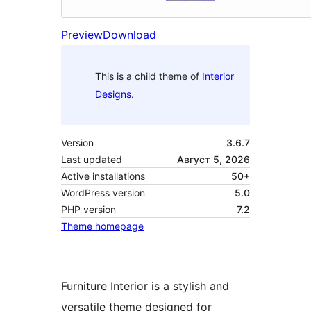
Preview
Download
This is a child theme of
Interior
Designs
.
Version
3.6.7
Last updated
Август 5, 2026
Active installations
50+
WordPress version
5.0
PHP version
7.2
Theme homepage
Furniture Interior is a stylish and
versatile theme designed for