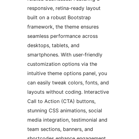
responsive, retina-ready layout
built on a robust Bootstrap
framework, the theme ensures
seamless performance across
desktops, tablets, and
smartphones. With user-friendly
customization options via the
intuitive theme options panel, you
can easily tweak colors, fonts, and
layouts without coding. Interactive
Call to Action (CTA) buttons,
stunning CSS animations, social
media integration, testimonial and
team sections, banners, and
shortcodes enhance engagement