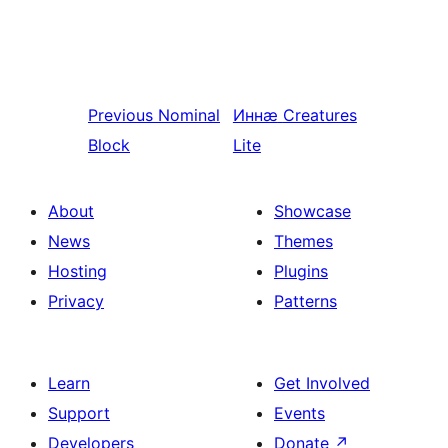
Previous
Nominal
Иннӕ
Creatures
Block
Lite
About
Showcase
News
Themes
Hosting
Plugins
Privacy
Patterns
Learn
Get Involved
Support
Events
Developers
Donate
↗