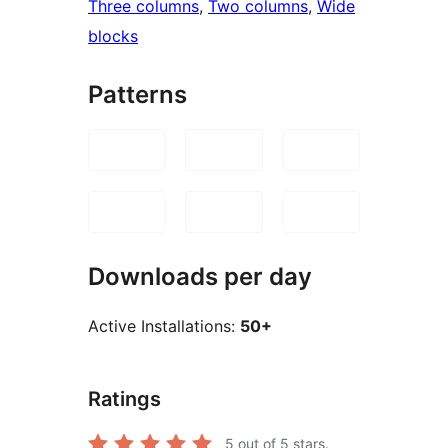
Three columns
, 
Two columns
, 
Wide
blocks
Patterns
Downloads per day
Active Installations:
50+
Ratings
5
out of 5 stars.