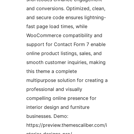
and conversions. Optimized, clean,
and secure code ensures lightning-
fast page load times, while
WooCommerce compatibility and
support for Contact Form 7 enable
online product listings, sales, and
smooth customer inquiries, making
this theme a complete
multipurpose solution for creating a
professional and visually
compelling online presence for
interior design and furniture
businesses. Demo:
https://preview.themescaliber.com/i