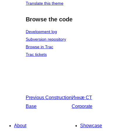
Translate this theme
Browse the code
Development log
Subversion repository
Browse in Trac
Trac tickets
Previous
Construction
Иннӕ
CT
Base
Corporate
About
Showcase