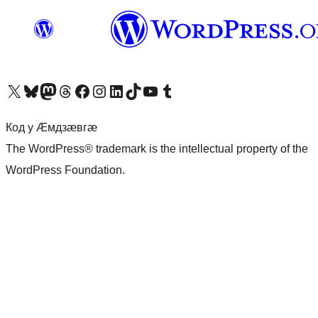
Visit our X (formerly Twitter) account
Visit our Bluesky account
Visit our Mastodon account
Visit our Threads account
Visit our Facebook page
Visit our Instagram account
Visit our LinkedIn account
Visit our TikTok account
Visit our YouTube channel
Visit our Tumblr account
Код у Ӕмдзӕвгӕ
The WordPress® trademark is the intellectual property of the
WordPress Foundation.