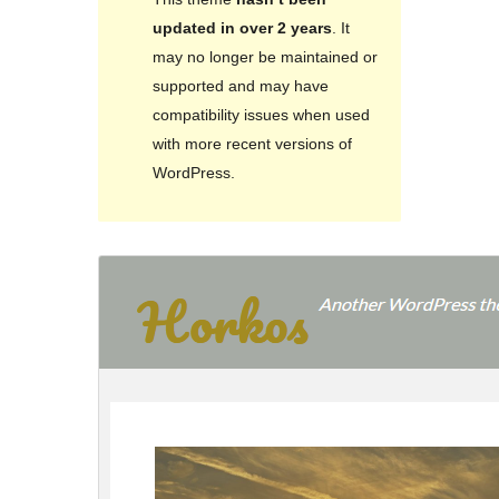
updated in over 2 years
. It
may no longer be maintained or
supported and may have
compatibility issues when used
with more recent versions of
WordPress.