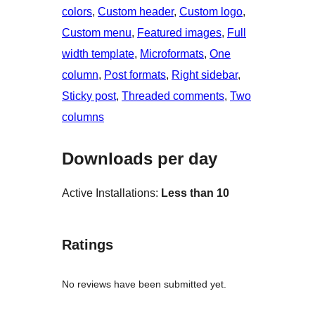
colors
, 
Custom header
, 
Custom logo
, 
Custom menu
, 
Featured images
, 
Full
width template
, 
Microformats
, 
One
column
, 
Post formats
, 
Right sidebar
, 
Sticky post
, 
Threaded comments
, 
Two
columns
Downloads per day
Active Installations:
Less than 10
Ratings
No reviews have been submitted yet.