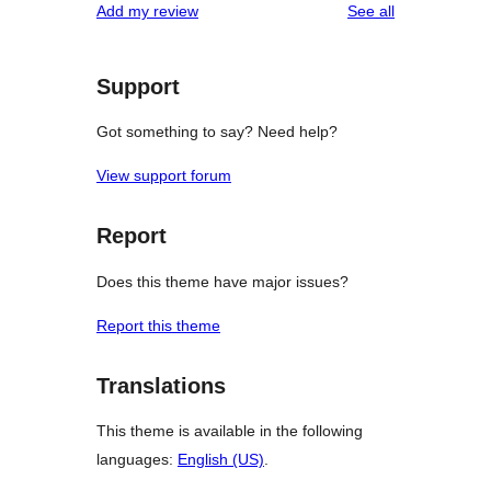
reviews
Add my review
See all
Support
Got something to say? Need help?
View support forum
Report
Does this theme have major issues?
Report this theme
Translations
This theme is available in the following
languages:
English (US)
.