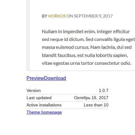
Preview
Download
Version
1.0.7
Last updated
Октябрь 16, 2017
Active installations
Less than 10
Theme homepage