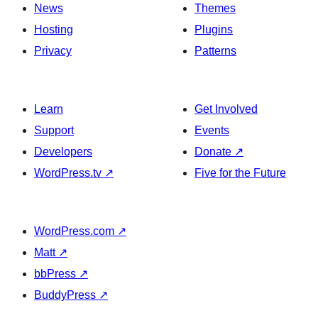
News
Themes
Hosting
Plugins
Privacy
Patterns
Learn
Get Involved
Support
Events
Developers
Donate
↗
WordPress.tv
↗
Five for the Future
WordPress.com
↗
Matt
↗
bbPress
↗
BuddyPress
↗