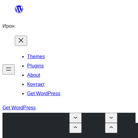
Skip
to
Ирон
content
Themes
Plugins
About
Контакт
Get WordPress
Get WordPress