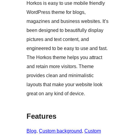
Horkos is easy to use mobile friendly
WordPress theme for blogs,
magazines and business websites. It’s
been designed to beautifully display
pictures and text content, and
engineered to be easy to use and fast.
The Horkos theme helps you attract
and retain more visitors. Theme
provides clean and minimalistic
layouts that make your website look
great on any kind of device.
Features
Blog
, 
Custom background
, 
Custom