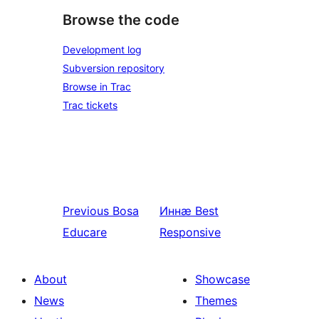
Browse the code
Development log
Subversion repository
Browse in Trac
Trac tickets
Previous
Bosa
Иннӕ
Best
Educare
Responsive
About
Showcase
News
Themes