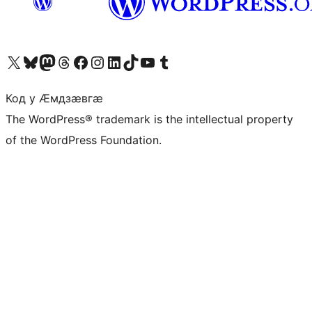
Visit our X (formerly Twitter) account
Visit our Bluesky account
Visit our Mastodon account
Visit our Threads account
Visit our Facebook page
Visit our Instagram account
Visit our LinkedIn account
Visit our TikTok account
Visit our YouTube channel
Visit our Tumblr account
Код у Ӕмдзӕвгӕ
The WordPress® trademark is the intellectual property
of the WordPress Foundation.