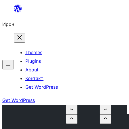
Skip
to
Ирон
content
Themes
Plugins
About
Контакт
Get WordPress
Get WordPress