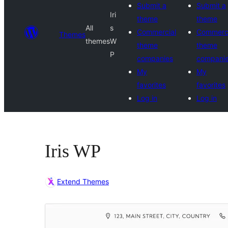
Submit a
Submit a
Iri
theme
theme
All
s
Commercial
Commerci
Themes
themes
W
theme
theme
P
companies
compani
My
My
favorites
favorites
Log in
Log in
Iris WP
Extend Themes