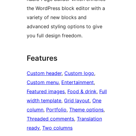
the WordPress block editor with a
variety of new blocks and
advanced styling options to give
you full design freedom.
Features
Custom header
, 
Custom logo
, 
Custom menu
, 
Entertainment
, 
Featured images
, 
Food & drink
, 
Full
width template
, 
Grid layout
, 
One
column
, 
Portfolio
, 
Theme options
, 
Threaded comments
, 
Translation
ready
, 
Two columns