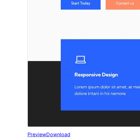
Preview
Download