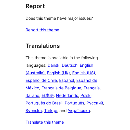
Report
Does this theme have major issues?
Report this theme
Translations
This theme is available in the following
languages:
Dansk
,
Deutsch
,
English
(Australia)
,
English (UK)
,
English (US)
,
Español de Chile
,
Español
,
Español de
México
,
Français de Belgique
,
Français
,
Italiano
,
日本語
,
Nederlands
,
Polski
,
Português do Brasil
,
Português
,
Русский
,
Svenska
,
Türkçe
, and
Українська
.
Translate this theme