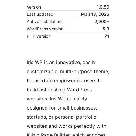
Version
1.0.50
Last updated
Май 18, 2026
Active installations
2,000+
WordPress version
5.8
PHP version
7.1
Iris WP is an innovative, easily
customizable, multi-purpose theme,
focused on empowering users to
build astonishing WordPress
websites. Iris WP is mainly
designed for small businesses,
startups, or personal portfolio
websites and works perfectly with
Kubio Page Builder which enriches