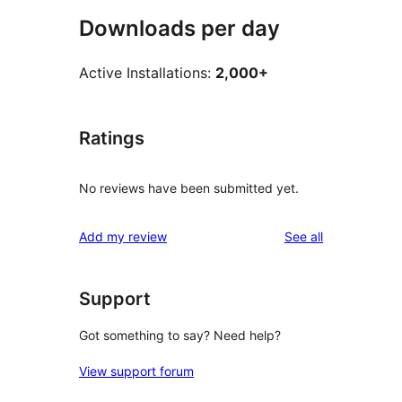
Downloads per day
Active Installations:
2,000+
Ratings
No reviews have been submitted yet.
reviews
Add my review
See all
Support
Got something to say? Need help?
View support forum