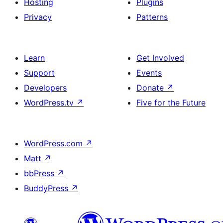
Hosting
Plugins
Privacy
Patterns
Learn
Get Involved
Support
Events
Developers
Donate
↗
WordPress.tv
↗
Five for the Future
WordPress.com
↗
Matt
↗
bbPress
↗
BuddyPress
↗