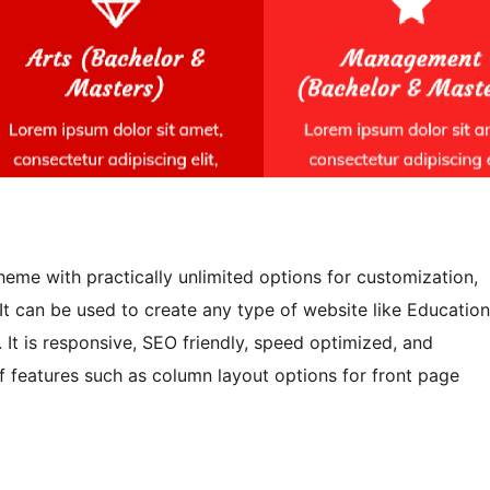
eme with practically unlimited options for customization,
 It can be used to create any type of website like Education
. It is responsive, SEO friendly, speed optimized, and
f features such as column layout options for front page