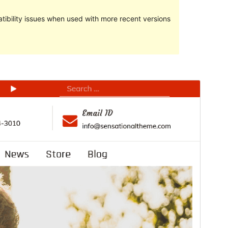
ibility issues when used with more recent versions
Preview
Download
This is a child theme of
Kuza
.
Version
1.0.1
Last updated
Сентябрь 18, 2023
Active installations
30+
PHP version
5.6
Theme homepage