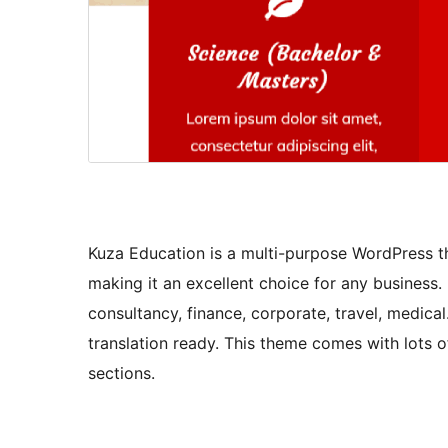
Kuza Education is a multi-purpose WordPress th
making it an excellent choice for any business.
consultancy, finance, corporate, travel, medical
translation ready. This theme comes with lots o
sections.