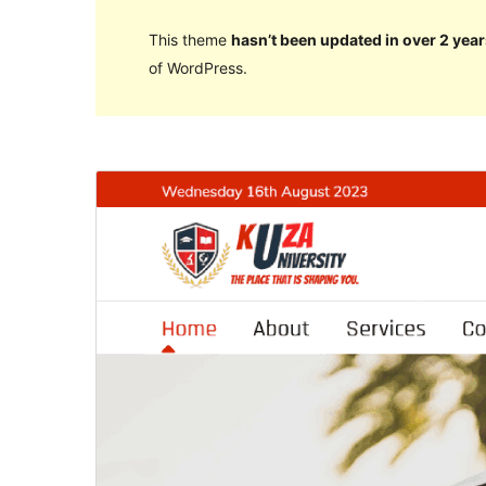
This theme
hasn’t been updated in over 2 year
of WordPress.