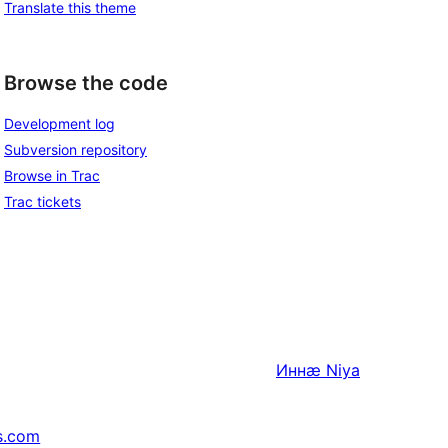
Translate this theme
Browse the code
Development log
Subversion repository
Browse in Trac
Trac tickets
Иннӕ
Niya
s.com