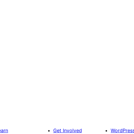
earn
Get Involved
WordPres