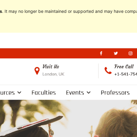
s
. It may no longer be maintained or supported and may have compat