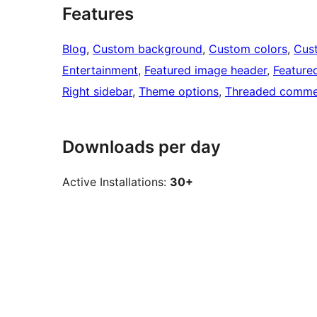
Features
Blog
, 
Custom background
, 
Custom colors
, 
Cus
Entertainment
, 
Featured image header
, 
Feature
Right sidebar
, 
Theme options
, 
Threaded comme
Downloads per day
Active Installations:
30+