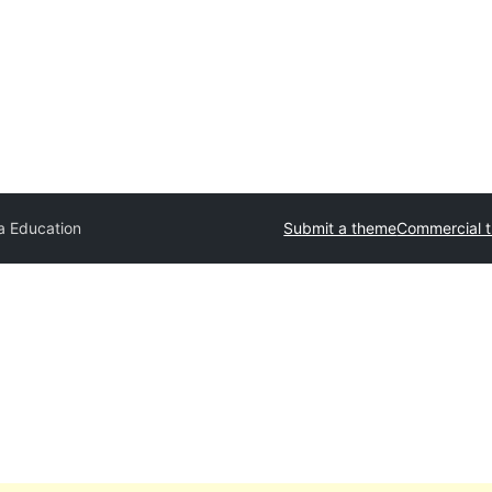
a Education
Submit a theme
Commercial 