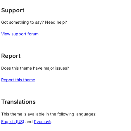
Support
Got something to say? Need help?
View support forum
Report
Does this theme have major issues?
Report this theme
Translations
This theme is available in the following languages:
English (US)
and
Русский
.