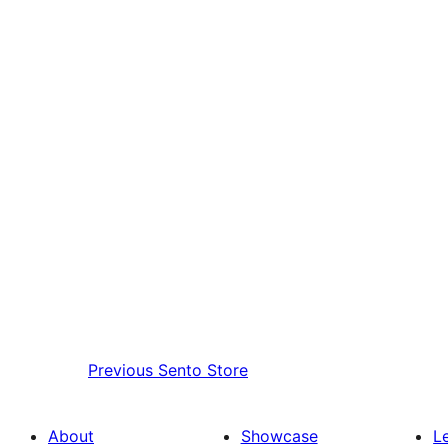
Previous
Sento Store
About
Showcase
L