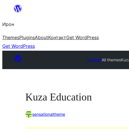
Skip
to
Ирон
content
Themes
Plugins
About
Контакт
Get WordPress
Get WordPress
Themes
All themes
Kuz
Kuza Education
sensationaltheme