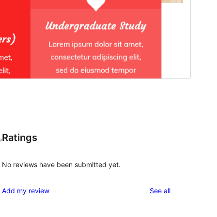
Ratings
,
No reviews have been submitted yet.
reviews
Add my review
See all