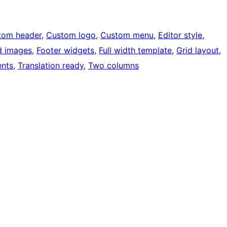
tom header
, 
Custom logo
, 
Custom menu
, 
Editor style
, 
d images
, 
Footer widgets
, 
Full width template
, 
Grid layout
, 
nts
, 
Translation ready
, 
Two columns