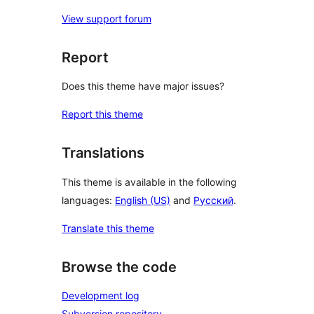
View support forum
Report
Does this theme have major issues?
Report this theme
Translations
This theme is available in the following
languages:
English (US)
and
Русский
.
Translate this theme
Browse the code
Development log
Subversion repository