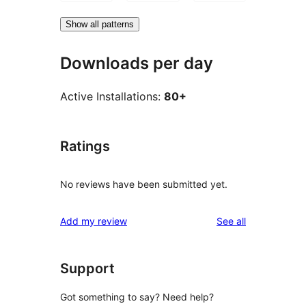
Show all patterns
Downloads per day
Active Installations:
80+
Ratings
No reviews have been submitted yet.
reviews
Add my review
See all
Support
Got something to say? Need help?