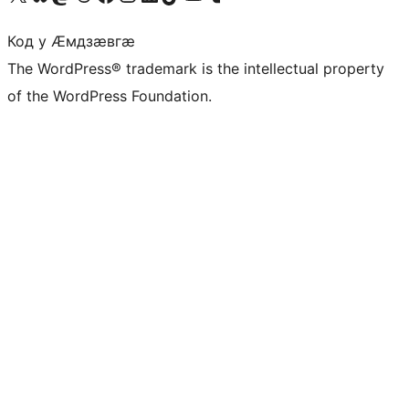
Код у Ӕмдзӕвгӕ
The WordPress® trademark is the intellectual property
of the WordPress Foundation.