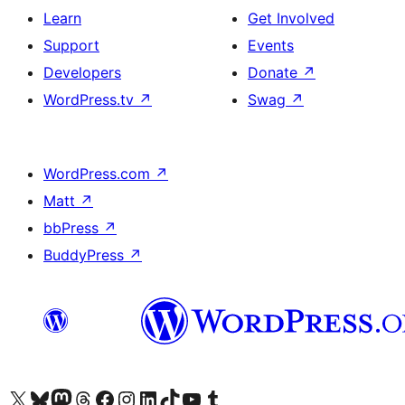
Learn
Get Involved
Support
Events
Developers
Donate
↗
WordPress.tv
↗
Swag
↗
WordPress.com
↗
Matt
↗
bbPress
↗
BuddyPress
↗
Visit our X (formerly Twitter) account
Visit our Bluesky account
Visit our Mastodon account
Visit our Threads account
Visit our Facebook page
Visit our Instagram account
Visit our LinkedIn account
Visit our TikTok account
Visit our YouTube channel
Visit our Tumblr account