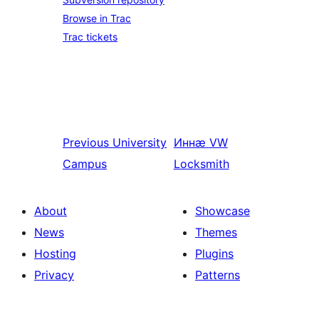
Browse in Trac
Trac tickets
Previous
University
Иннӕ
VW
Campus
Locksmith
About
Showcase
News
Themes
Hosting
Plugins
Privacy
Patterns