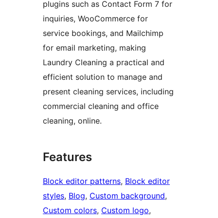
plugins such as Contact Form 7 for
inquiries, WooCommerce for
service bookings, and Mailchimp
for email marketing, making
Laundry Cleaning a practical and
efficient solution to manage and
present cleaning services, including
commercial cleaning and office
cleaning, online.
Features
Block editor patterns
, 
Block editor
styles
, 
Blog
, 
Custom background
, 
Custom colors
, 
Custom logo
, 