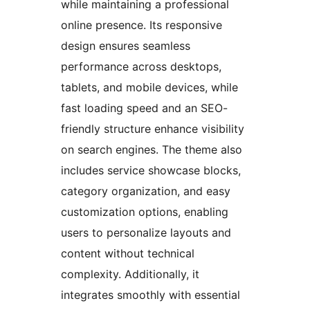
while maintaining a professional
online presence. Its responsive
design ensures seamless
performance across desktops,
tablets, and mobile devices, while
fast loading speed and an SEO-
friendly structure enhance visibility
on search engines. The theme also
includes service showcase blocks,
category organization, and easy
customization options, enabling
users to personalize layouts and
content without technical
complexity. Additionally, it
integrates smoothly with essential