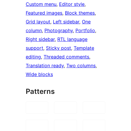
Custom menu
, 
Editor style
, 
Featured images
, 
Block themes
, 
Grid layout
, 
Left sidebar
, 
One
column
, 
Photography
, 
Portfolio
, 
Right sidebar
, 
RTL language
support
, 
Sticky post
, 
Template
editing
, 
Threaded comments
, 
Translation ready
, 
Two columns
, 
Wide blocks
Patterns