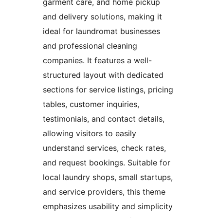
garment care, and home pickup
and delivery solutions, making it
ideal for laundromat businesses
and professional cleaning
companies. It features a well-
structured layout with dedicated
sections for service listings, pricing
tables, customer inquiries,
testimonials, and contact details,
allowing visitors to easily
understand services, check rates,
and request bookings. Suitable for
local laundry shops, small startups,
and service providers, this theme
emphasizes usability and simplicity