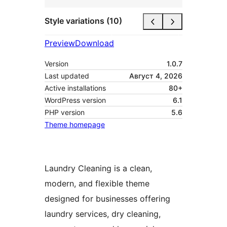
Style variations (10)
Preview
Download
Version
1.0.7
Last updated
Август 4, 2026
Active installations
80+
WordPress version
6.1
PHP version
5.6
Theme homepage
Laundry Cleaning is a clean,
modern, and flexible theme
designed for businesses offering
laundry services, dry cleaning,