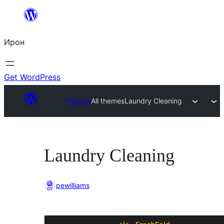
Skip
to
Ирон
content
Get WordPress
Themes
All themes
Laundry Cleaning
Laundry Cleaning
pewilliams