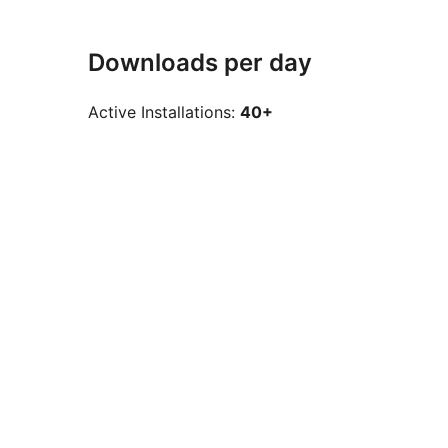
Downloads per day
Active Installations:
40+