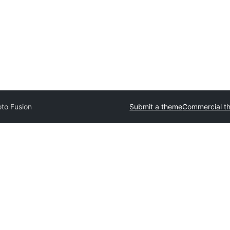
to Fusion
Submit a theme
Commercial t