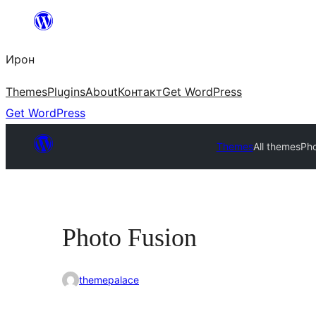
Skip
to
Ирон
content
Themes
Plugins
About
Контакт
Get WordPress
Get WordPress
Themes
All themes
Pho
Photo Fusion
themepalace