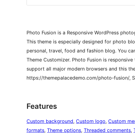
Photo Fusion is a Responsive WordPress phot
This theme is especially designed for photo bl
personal, travel, food and fashion blog. You 
Theme Customizer. Photo Fusion is responsive t
support all major modern browsers and this the
https://themepalacedemo.com/photo-fusion/, S
Features
Custom background
, 
Custom logo
, 
Custom me
formats
, 
Theme options
, 
Threaded comments
, 