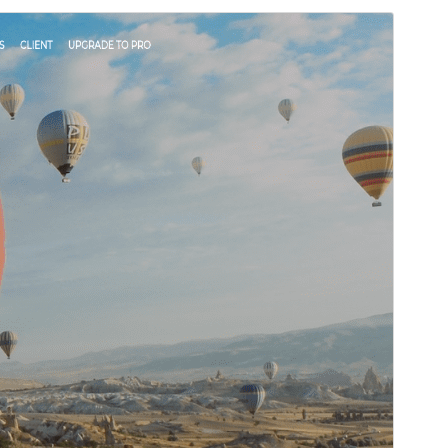
Preview
Download
Version
1.2.7
Last updated
Июнь 10, 2026
Active installations
40+
WordPress version
4.7
PHP version
5.6
Theme homepage