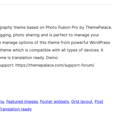
ography theme based on Photo Fusion Pro by ThemePalace.
ogging, photo sharing and is perfect to manage your
can manage options of this theme from powerful WordPress
heme which is compatible with all types of devices. It
me is translation ready. Demo:
upport: https://themepalace.com/support-forum/
nu
, 
Featured images
, 
Footer widgets
, 
Grid layout
, 
Post
Translation ready