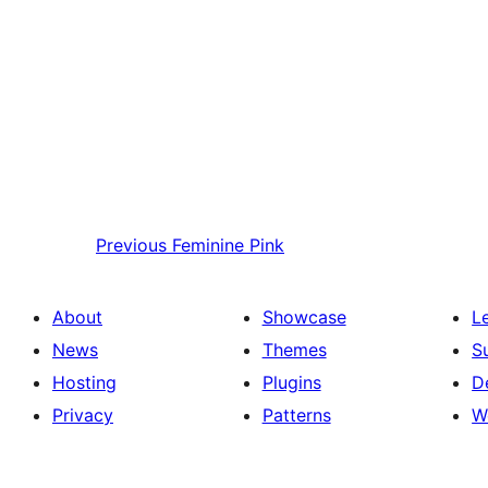
Previous
Feminine Pink
About
Showcase
L
News
Themes
S
Hosting
Plugins
D
Privacy
Patterns
W