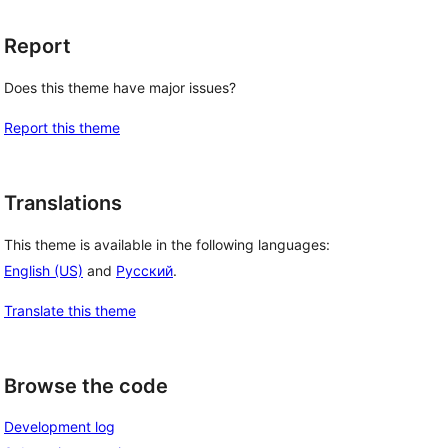
Report
Does this theme have major issues?
Report this theme
Translations
This theme is available in the following languages:
English (US)
and
Русский
.
Translate this theme
Browse the code
Development log