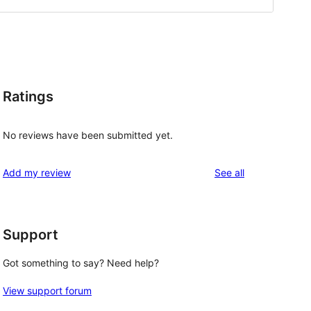
Ratings
No reviews have been submitted yet.
reviews
Add my review
See all
Support
Got something to say? Need help?
View support forum