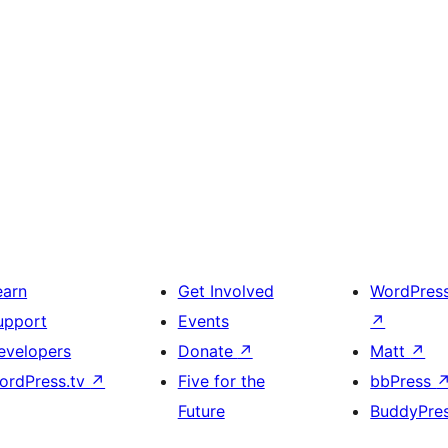
earn
Get Involved
WordPres
upport
Events
↗
evelopers
Donate
↗
Matt
↗
ordPress.tv
↗
Five for the
bbPress
Future
BuddyPre