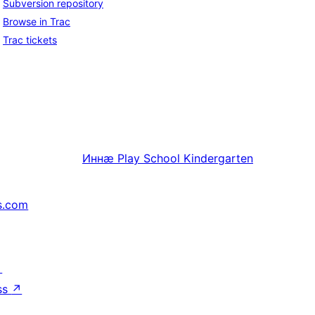
Subversion repository
Browse in Trac
Trac tickets
Иннӕ
Play School Kindergarten
s.com
↗
ss
↗