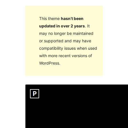
This theme
hasn’t been
updated in over 2 years
. It
may no longer be maintained
or supported and may have
compatibility issues when used
with more recent versions of
WordPress.