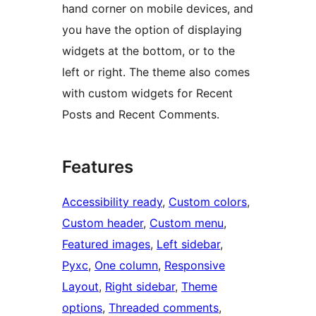
hand corner on mobile devices, and
you have the option of displaying
widgets at the bottom, or to the
left or right. The theme also comes
with custom widgets for Recent
Posts and Recent Comments.
Features
Accessibility ready
, 
Custom colors
, 
Custom header
, 
Custom menu
, 
Featured images
, 
Left sidebar
, 
Рухс
, 
One column
, 
Responsive
Layout
, 
Right sidebar
, 
Theme
options
, 
Threaded comments
, 