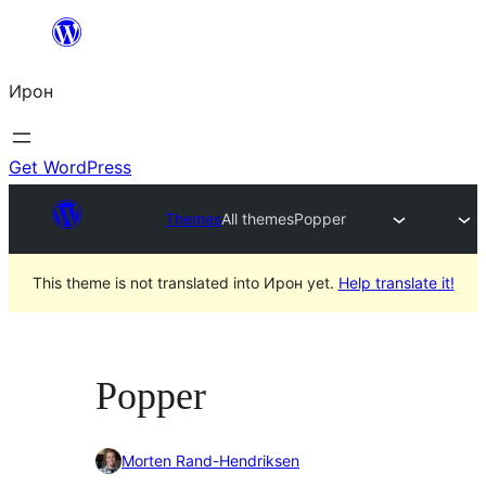
Skip
to
Ирон
content
Get WordPress
Themes
All themes
Popper
This theme is not translated into Ирон yet.
Help translate it!
Popper
Morten Rand-Hendriksen