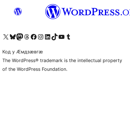
Visit our X (formerly Twitter) account
Visit our Bluesky account
Visit our Mastodon account
Visit our Threads account
Visit our Facebook page
Visit our Instagram account
Visit our LinkedIn account
Visit our TikTok account
Visit our YouTube channel
Visit our Tumblr account
Код у Ӕмдзӕвгӕ
The WordPress® trademark is the intellectual property
of the WordPress Foundation.