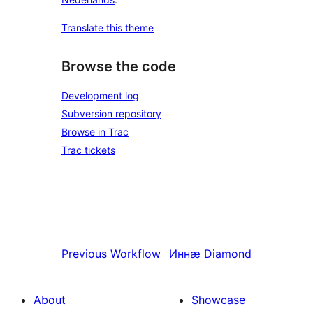
Translate this theme
Browse the code
Development log
Subversion repository
Browse in Trac
Trac tickets
Previous
Workflow
Иннӕ
Diamond
About
Showcase