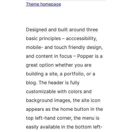
Theme homepage
Designed and built around three
basic principles – acccessibility,
mobile- and touch friendly design,
and content in focus – Popper is a
great option whether you are
building a site, a portfolio, or a
blog. The header is fully
customizable with colors and
background images, the site icon
appears as the home button in the
top left-hand corner, the menu is
easily available in the bottom left-