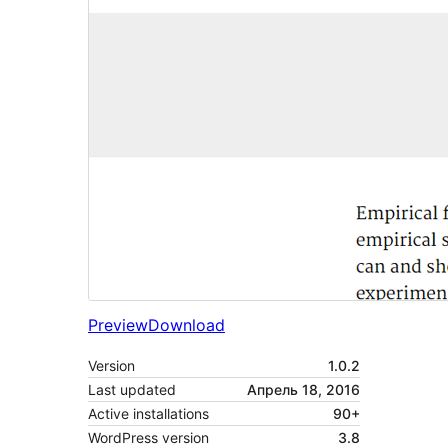
Preview
Download
Version
1.0.2
Last updated
Апрель 18, 2016
Active installations
90+
WordPress version
3.8