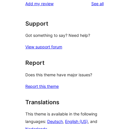
reviews
Add my review
See all
reviews
star
reviews
Support
Got something to say? Need help?
View support forum
Report
Does this theme have major issues?
Report this theme
Translations
This theme is available in the following
languages:
Deutsch
,
English (US)
, and
Nederlands
.