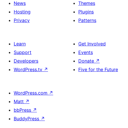
News
Themes
Hosting
Plugins
Privacy
Patterns
Learn
Get Involved
Support
Events
Developers
Donate
↗
WordPress.tv
↗
Five for the Future
WordPress.com
↗
Matt
↗
bbPress
↗
BuddyPress
↗