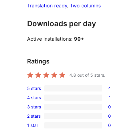
Translation ready
, 
Two columns
Downloads per day
Active Installations:
90+
Ratings
4.8
out of 5 stars.
5 stars
4
4
4 stars
1
5-
1
3 stars
0
star
4-
0
reviews
2 stars
0
star
3-
0
review
1 star
0
star
2-
0
reviews
star
1-