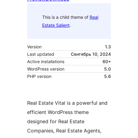
This is a child theme of
Real
Estate Salient
.
Version
1.3
Last updated
Сентябрь 10, 2024
Active installations
60+
WordPress version
5.0
PHP version
5.6
Real Estate Vital is a powerful and
efficient WordPress theme
designed for Real Estate
Companies, Real Estate Agents,