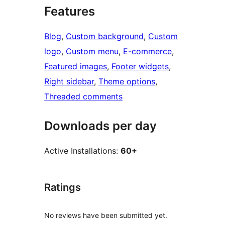
Features
Blog
, 
Custom background
, 
Custom
logo
, 
Custom menu
, 
E-commerce
, 
Featured images
, 
Footer widgets
, 
Right sidebar
, 
Theme options
, 
Threaded comments
Downloads per day
Active Installations:
60+
Ratings
No reviews have been submitted yet.