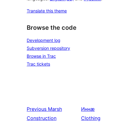
Translate this theme
Browse the code
Development log
Subversion repository
Browse in Trac
Trac tickets
Previous
Marsh
Иннӕ
Construction
Clothing