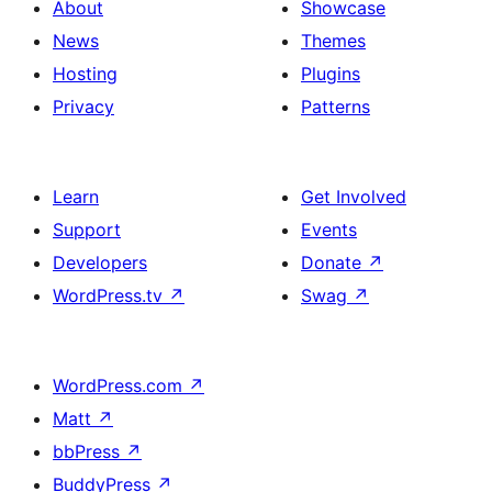
About
Showcase
News
Themes
Hosting
Plugins
Privacy
Patterns
Learn
Get Involved
Support
Events
Developers
Donate
↗
WordPress.tv
↗
Swag
↗
WordPress.com
↗
Matt
↗
bbPress
↗
BuddyPress
↗