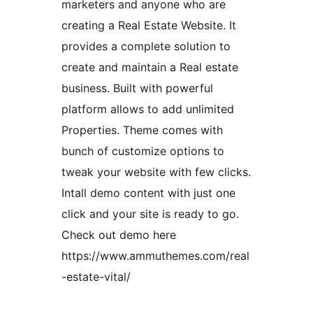
marketers and anyone who are
creating a Real Estate Website. It
provides a complete solution to
create and maintain a Real estate
business. Built with powerful
platform allows to add unlimited
Properties. Theme comes with
bunch of customize options to
tweak your website with few clicks.
Intall demo content with just one
click and your site is ready to go.
Check out demo here
https://www.ammuthemes.com/real
-estate-vital/