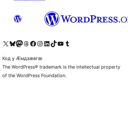
Visit our X (formerly Twitter) account
Visit our Bluesky account
Visit our Mastodon account
Visit our Threads account
Visit our Facebook page
Visit our Instagram account
Visit our LinkedIn account
Visit our TikTok account
Visit our YouTube channel
Visit our Tumblr account
Код у Ӕмдзӕвгӕ
The WordPress® trademark is the intellectual property
of the WordPress Foundation.