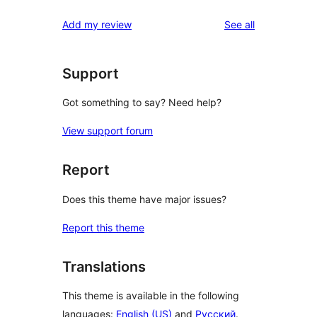
reviews
Add my review
See all
Support
Got something to say? Need help?
View support forum
Report
Does this theme have major issues?
Report this theme
Translations
This theme is available in the following
languages:
English (US)
and
Русский
.