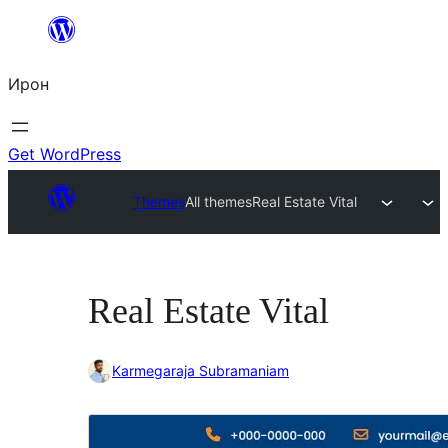
Skip
to
Ирон
content
Get WordPress
Themes
All themes
Real Estate Vital
Real Estate Vital
Karmegaraja Subramaniam