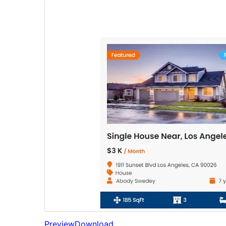
Preview
Download