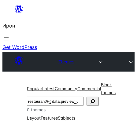
Skip
to
Ирон
content
Get WordPress
Themes
Block
Popular
Latest
Community
Commercial
themes
Агурын
0 themes
Layout
Features
Subjects