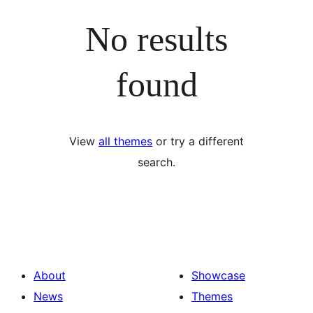
No results
found
View
all themes
or try a different
search.
About
Showcase
News
Themes