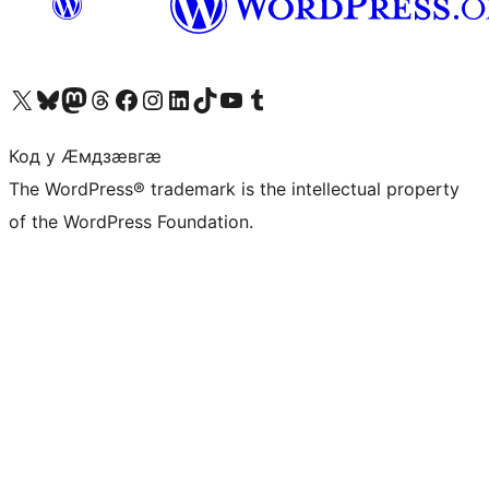
Visit our X (formerly Twitter) account
Visit our Bluesky account
Visit our Mastodon account
Visit our Threads account
Visit our Facebook page
Visit our Instagram account
Visit our LinkedIn account
Visit our TikTok account
Visit our YouTube channel
Visit our Tumblr account
Код у Ӕмдзӕвгӕ
The WordPress® trademark is the intellectual property
of the WordPress Foundation.