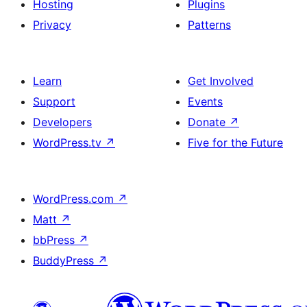
Hosting
Plugins
Privacy
Patterns
Learn
Get Involved
Support
Events
Developers
Donate
↗
WordPress.tv
↗
Five for the Future
WordPress.com
↗
Matt
↗
bbPress
↗
BuddyPress
↗