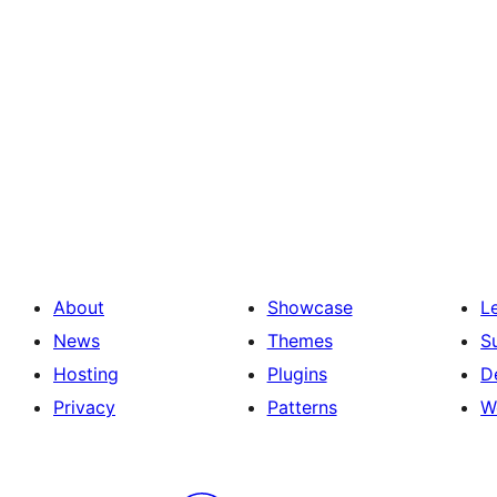
About
Showcase
L
News
Themes
S
Hosting
Plugins
D
Privacy
Patterns
W