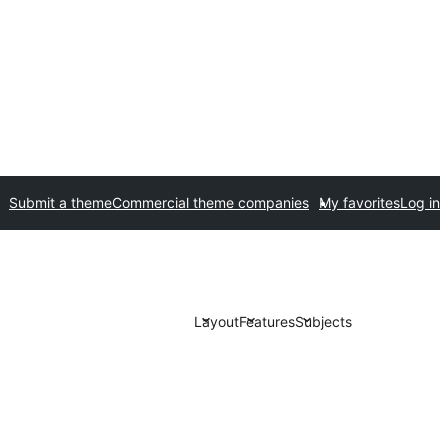
Submit a theme
Commercial theme companies
My favorites
Log in
Layout
Features
Subjects