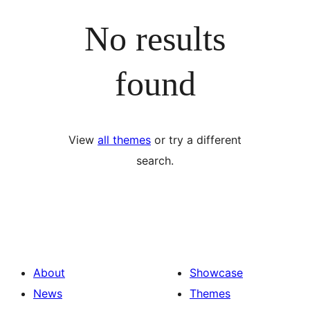
No results
found
View
all themes
or try a different
search.
About
Showcase
News
Themes