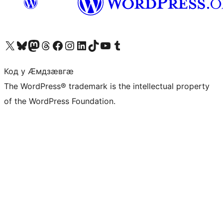
Visit our X (formerly Twitter) account
Visit our Bluesky account
Visit our Mastodon account
Visit our Threads account
Visit our Facebook page
Visit our Instagram account
Visit our LinkedIn account
Visit our TikTok account
Visit our YouTube channel
Visit our Tumblr account
Код у Ӕмдзӕвгӕ
The WordPress® trademark is the intellectual property
of the WordPress Foundation.