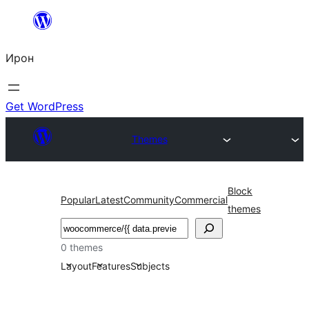
Skip
to
Ирон
content
Get WordPress
Themes
Block
Popular
Latest
Community
Commercial
themes
Агурын
0 themes
Layout
Features
Subjects