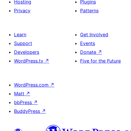
Hosting
Plugins
Privacy
Patterns
Learn
Get Involved
Support
Events
Developers
Donate
↗
WordPress.tv
↗
Five for the Future
WordPress.com
↗
Matt
↗
bbPress
↗
BuddyPress
↗