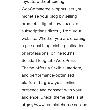
layouts without coding.
WooCommerce support lets you
monetize your blog by selling
products, digital downloads, or
subscriptions directly from your
website. Whether you are creating
a personal blog, niche publication,
or professional online journal,
Soledad Blog Lite WordPress
Theme offers a flexible, modern,
and performance-optimized
platform to grow your online
presence and connect with your
audience. Check theme details at
https://www.templatehouse.net/the