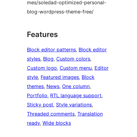
mes/soledad-optimized-personal-
blog-wordpress-theme-free/
Features
Block editor patterns
, 
Block editor
styles
, 
Blog
, 
Custom colors
, 
Custom logo
, 
Custom menu
, 
Editor
style
, 
Featured images
, 
Block
themes
, 
News
, 
One column
, 
Portfolio
, 
RTL language support
, 
Sticky post
, 
Style variations
, 
Threaded comments
, 
Translation
ready
, 
Wide blocks