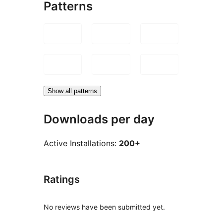
Patterns
Show all patterns
Downloads per day
Active Installations:
200+
Ratings
No reviews have been submitted yet.