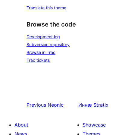
Translate this theme
Browse the code
Development log
Subversion repository
Browse in Trac
Trac tickets
Previous
Neonic
Иннӕ
Stratix
About
Showcase
News
Themes