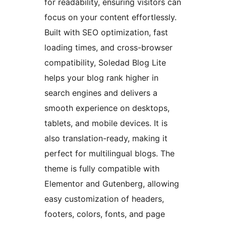
for readability, ensuring visitors can
focus on your content effortlessly.
Built with SEO optimization, fast
loading times, and cross-browser
compatibility, Soledad Blog Lite
helps your blog rank higher in
search engines and delivers a
smooth experience on desktops,
tablets, and mobile devices. It is
also translation-ready, making it
perfect for multilingual blogs. The
theme is fully compatible with
Elementor and Gutenberg, allowing
easy customization of headers,
footers, colors, fonts, and page