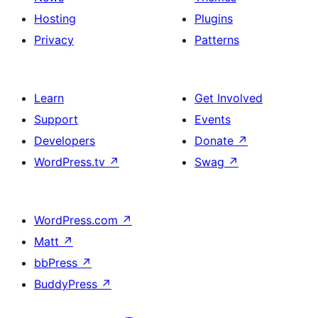
Hosting
Plugins
Privacy
Patterns
Learn
Get Involved
Support
Events
Developers
Donate
↗
WordPress.tv
↗
Swag
↗
WordPress.com
↗
Matt
↗
bbPress
↗
BuddyPress
↗