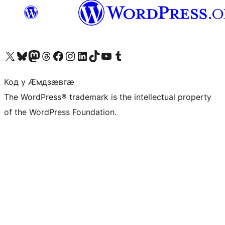
Visit our X (formerly Twitter) account
Visit our Bluesky account
Visit our Mastodon account
Visit our Threads account
Visit our Facebook page
Visit our Instagram account
Visit our LinkedIn account
Visit our TikTok account
Visit our YouTube channel
Visit our Tumblr account
Код у Ӕмдзӕвгӕ
The WordPress® trademark is the intellectual property
of the WordPress Foundation.