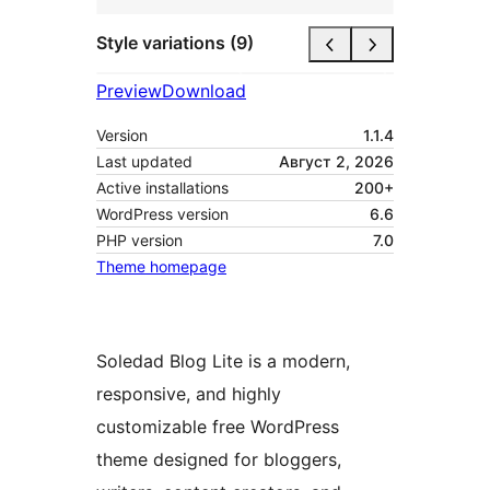
Style variations (9)
Preview
Download
Version
1.1.4
Last updated
Август 2, 2026
Active installations
200+
WordPress version
6.6
PHP version
7.0
Theme homepage
Soledad Blog Lite is a modern,
responsive, and highly
customizable free WordPress
theme designed for bloggers,