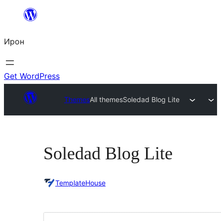
Skip
to
Ирон
content
Get WordPress
Themes
All themes
Soledad Blog Lite
Soledad Blog Lite
TemplateHouse