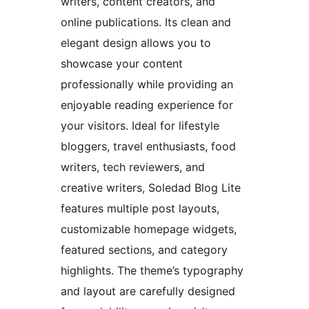
writers, content creators, and
online publications. Its clean and
elegant design allows you to
showcase your content
professionally while providing an
enjoyable reading experience for
your visitors. Ideal for lifestyle
bloggers, travel enthusiasts, food
writers, tech reviewers, and
creative writers, Soledad Blog Lite
features multiple post layouts,
customizable homepage widgets,
featured sections, and category
highlights. The theme’s typography
and layout are carefully designed