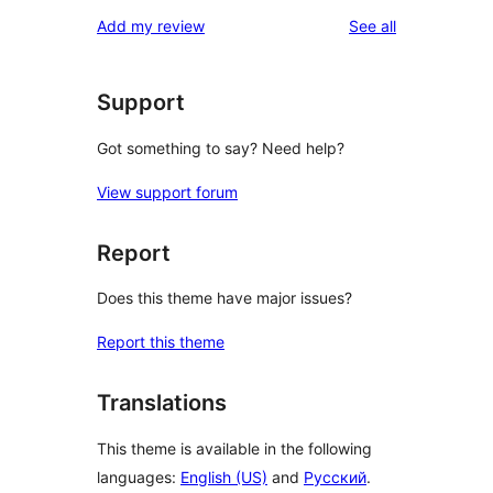
reviews
Add my review
See all
Support
Got something to say? Need help?
View support forum
Report
Does this theme have major issues?
Report this theme
Translations
This theme is available in the following
languages:
English (US)
and
Русский
.