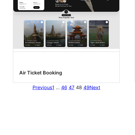
Air Ticket Booking
Previous
1
…
46
47
48
49
Next