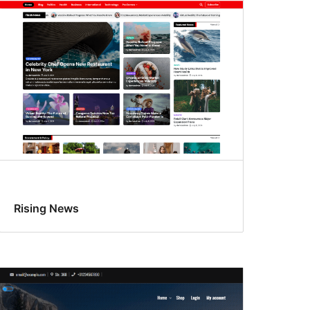
Rising News