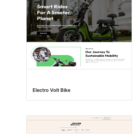
Electro Volt Bike