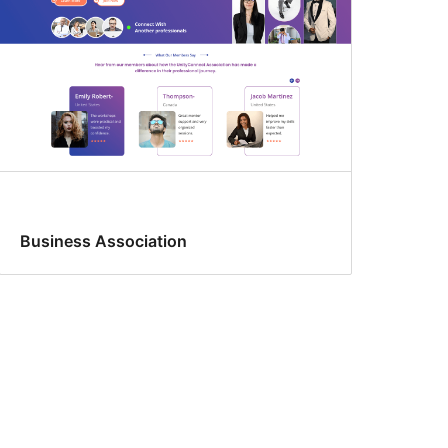
Business Association