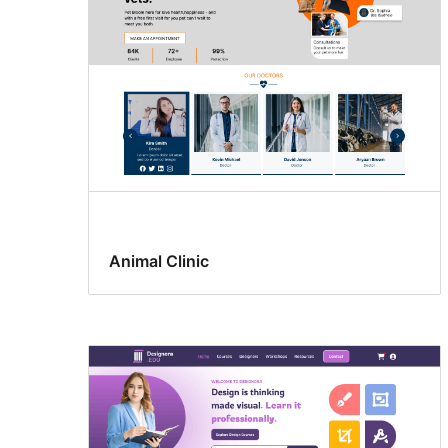
Animal Clinic