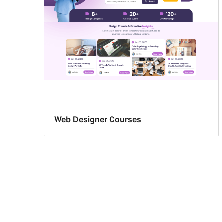
Web Designer Courses