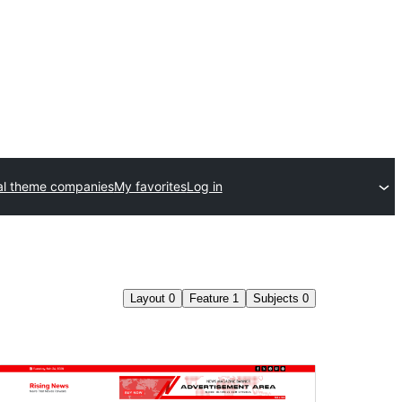
l theme companies
My favorites
Log in
Layout
0
Feature
1
Subjects
0