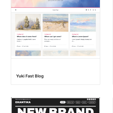
Yuki Fast Blog