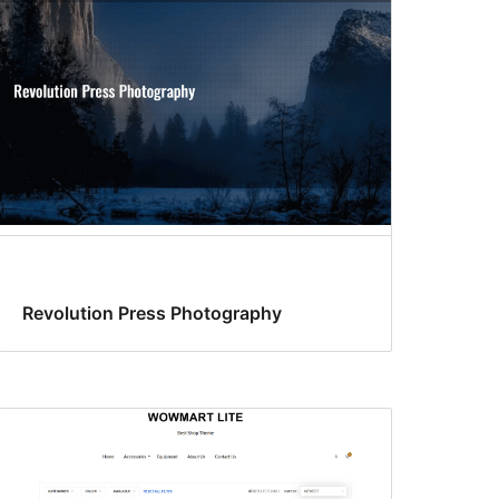
Revolution Press Photography