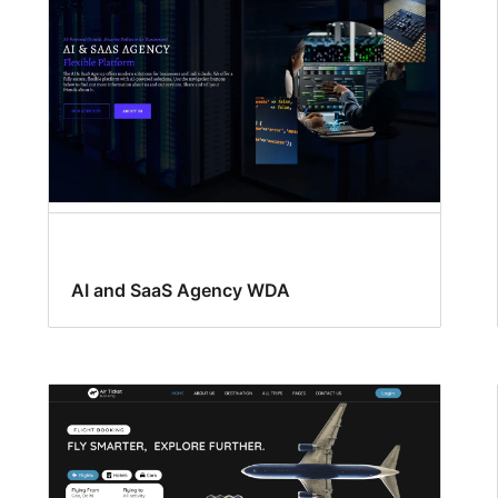
AI and SaaS Agency WDA