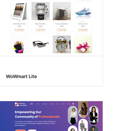
WoWmart Lite