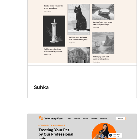
Suhka