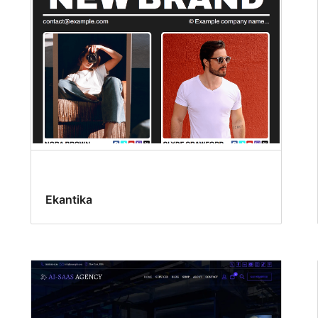
Ekantika