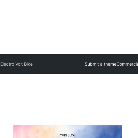
y
Electro Volt Bike
Submit a theme
Commercia