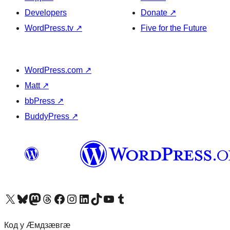
Developers
Donate
↗
WordPress.tv
↗
Five for the Future
WordPress.com
↗
Matt
↗
bbPress
↗
BuddyPress
↗
Visit our X (formerly Twitter) account
Visit our Bluesky account
Visit our Mastodon account
Visit our Threads account
Visit our Facebook page
Visit our Instagram account
Visit our LinkedIn account
Visit our TikTok account
Visit our YouTube channel
Visit our Tumblr account
Код у Ӕмдзӕвгӕ