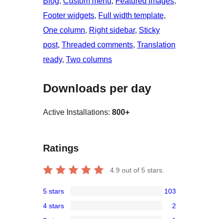
Blog
, 
Custom menu
, 
Featured images
, 
Footer widgets
, 
Full width template
, 
One column
, 
Right sidebar
, 
Sticky
post
, 
Threaded comments
, 
Translation
ready
, 
Two columns
Downloads per day
Active Installations:
800+
Ratings
4.9
out of 5 stars.
5 stars
103
103
4 stars
2
5-
2