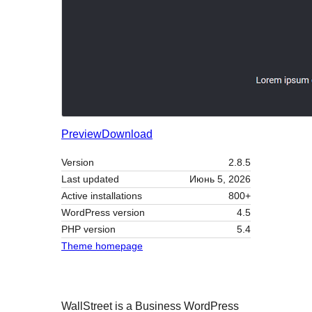
Preview
Download
Version
2.8.5
Last updated
Июнь 5, 2026
Active installations
800+
WordPress version
4.5
PHP version
5.4
Theme homepage
WallStreet is a Business WordPress