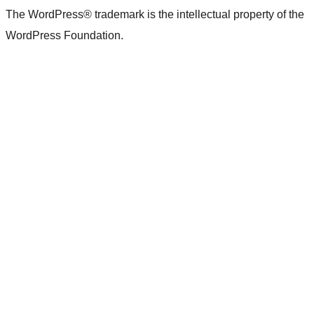
The WordPress® trademark is the intellectual property of the
WordPress Foundation.