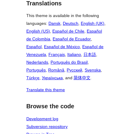
Translations
This theme is available in the following
languages:
Dansk
,
Deutsch
,
English (UK)
,
English (US)
,
Español de Chile
,
Español
de Colombia
,
Español de Ecuador
,
Español
,
Español de México
,
Español de
Venezuela
,
Français
,
Italiano
,
日本語
,
Nederlands
,
Português do Brasil
,
Português
,
Română
,
Русский
,
Svenska
,
Türkçe
,
Українська
, and
简体中文
.
Translate this theme
Browse the code
Development log
Subversion repository