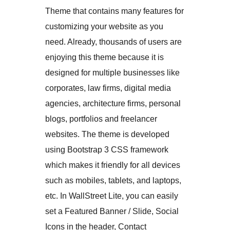
Theme that contains many features for
customizing your website as you
need. Already, thousands of users are
enjoying this theme because it is
designed for multiple businesses like
corporates, law firms, digital media
agencies, architecture firms, personal
blogs, portfolios and freelancer
websites. The theme is developed
using Bootstrap 3 CSS framework
which makes it friendly for all devices
such as mobiles, tablets, and laptops,
etc. In WallStreet Lite, you can easily
set a Featured Banner / Slide, Social
Icons in the header, Contact