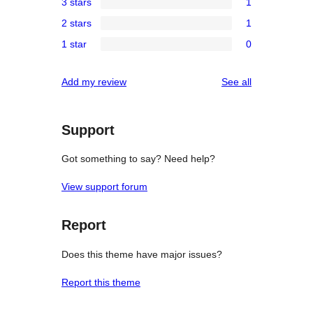
3 stars
1
star
4-
1
reviews
2 stars
1
star
3-
1
reviews
1 star
0
star
2-
0
review
star
1-
reviews
Add my review
See all
review
star
reviews
Support
Got something to say? Need help?
View support forum
Report
Does this theme have major issues?
Report this theme