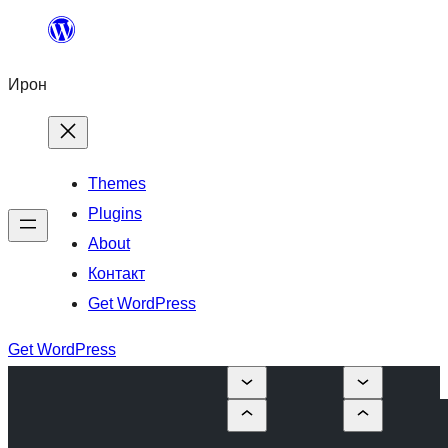
Skip
to
Ирон
content
Themes
Plugins
About
Контакт
Get WordPress
Get WordPress