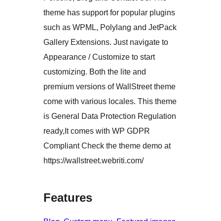
theme has support for popular plugins
such as WPML, Polylang and JetPack
Gallery Extensions. Just navigate to
Appearance / Customize to start
customizing. Both the lite and
premium versions of WallStreet theme
come with various locales. This theme
is General Data Protection Regulation
ready,It comes with WP GDPR
Compliant Check the theme demo at
https://wallstreet.webriti.com/
Features