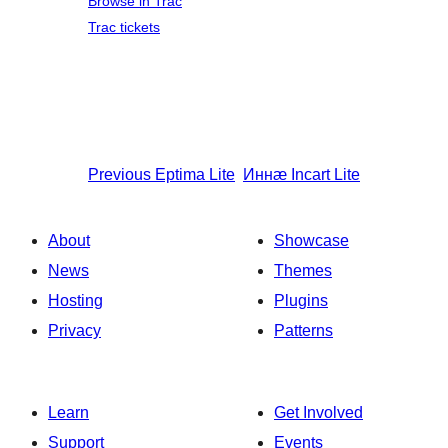
Browse in Trac
Trac tickets
Previous
Eptima Lite
Иннӕ
Incart Lite
About
Showcase
News
Themes
Hosting
Plugins
Privacy
Patterns
Learn
Get Involved
Support
Events