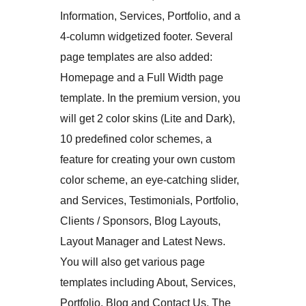
Information, Services, Portfolio, and a
4-column widgetized footer. Several
page templates are also added:
Homepage and a Full Width page
template. In the premium version, you
will get 2 color skins (Lite and Dark),
10 predefined color schemes, a
feature for creating your own custom
color scheme, an eye-catching slider,
and Services, Testimonials, Portfolio,
Clients / Sponsors, Blog Layouts,
Layout Manager and Latest News.
You will also get various page
templates including About, Services,
Portfolio, Blog and Contact Us. The