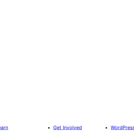
earn
Get Involved
WordPres