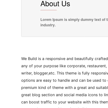
We Build is a responsive and beautifully craft
any of your purpose like corporate, restaurent, 
writer, blogger,etc. This theme is fully respons
options are easy to handle and can be used to cr
premium kind of theme with a great and suitable l
great blog section and social media icons to li
can boost traffic to your website with this th