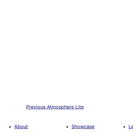
Previous
Atmosphere Lite
About
Showcase
L