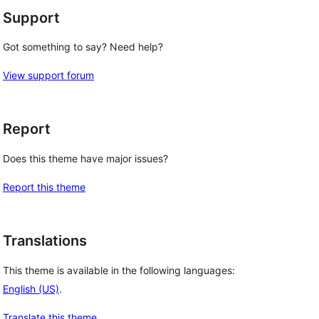
Support
Got something to say? Need help?
View support forum
Report
Does this theme have major issues?
Report this theme
Translations
This theme is available in the following languages:
English (US)
.
Translate this theme