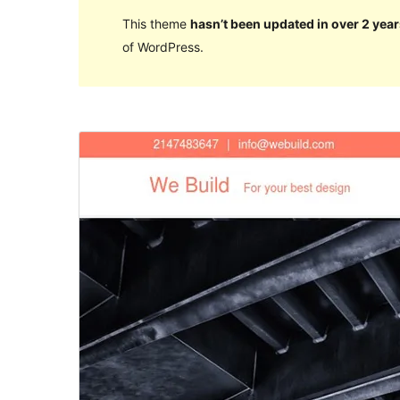
This theme
hasn’t been updated in over 2 year
of WordPress.