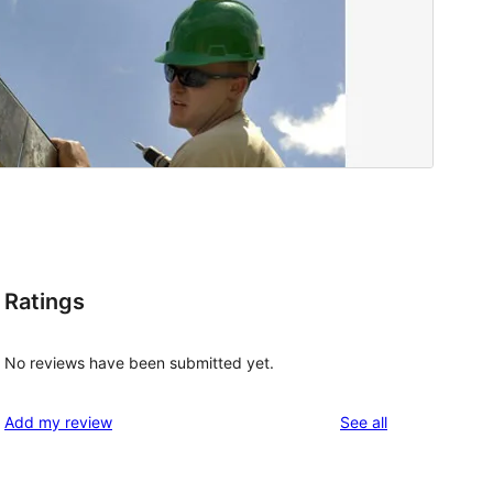
Ratings
No reviews have been submitted yet.
reviews
Add my review
See all