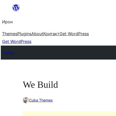
Skip
to
Ирон
content
Themes
Plugins
About
Контакт
Get WordPress
Get WordPress
Themes
We Build
Cuba Themes