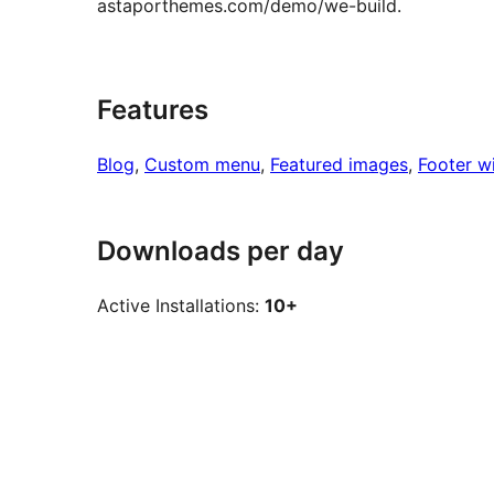
astaporthemes.com/demo/we-build.
Features
Blog
, 
Custom menu
, 
Featured images
, 
Footer w
Downloads per day
Active Installations:
10+