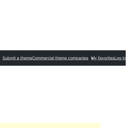
Submit a theme
Commercial theme companies
My favorites
Log in