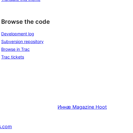
Browse the code
Development log
Subversion repository
Browse in Trac
Trac tickets
Иннӕ
Magazine Hoot
s.com