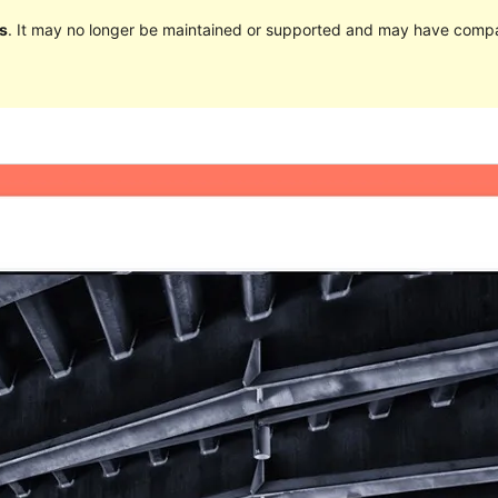
s
. It may no longer be maintained or supported and may have compat