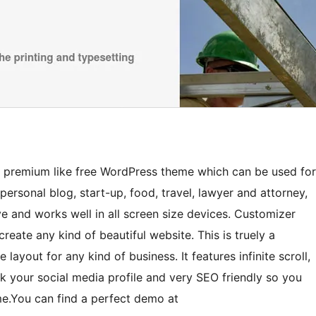
ed premium like free WordPress theme which can be used for
personal blog, start-up, food, travel, lawyer and attorney,
ive and works well in all screen size devices. Customizer
eate any kind of beautiful website. This is truely a
ayout for any kind of business. It features infinite scroll,
nk your social media profile and very SEO friendly so you
eme.You can find a perfect demo at