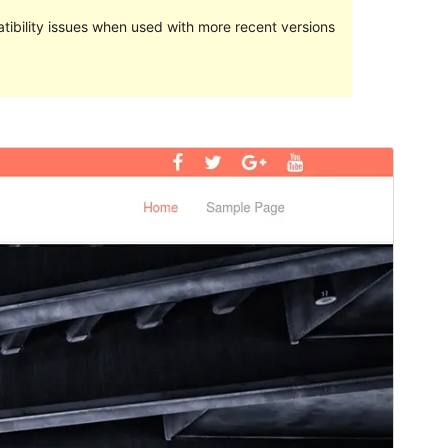
ibility issues when used with more recent versions
Preview
Download
Version
1.3.0
Last updated
Ноябрь 4, 2017
Active installations
10+
WordPress version
4.0
Theme homepage