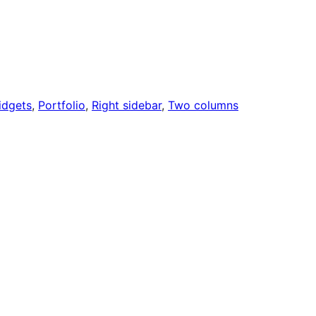
idgets
, 
Portfolio
, 
Right sidebar
, 
Two columns