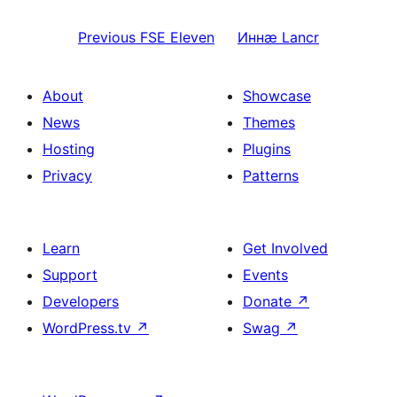
Previous
FSE Eleven
Иннӕ
Lancr
About
Showcase
News
Themes
Hosting
Plugins
Privacy
Patterns
Learn
Get Involved
Support
Events
Developers
Donate
↗
WordPress.tv
↗
Swag
↗