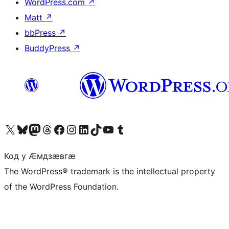
WordPress.com
↗
Matt
↗
bbPress
↗
BuddyPress
↗
Visit our X (formerly Twitter) account
Visit our Bluesky account
Visit our Mastodon account
Visit our Threads account
Visit our Facebook page
Visit our Instagram account
Visit our LinkedIn account
Visit our TikTok account
Visit our YouTube channel
Visit our Tumblr account
Код у Ӕмдзӕвгӕ
The WordPress® trademark is the intellectual property
of the WordPress Foundation.