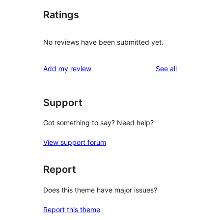
Ratings
No reviews have been submitted yet.
reviews
Add my review
See all
Support
Got something to say? Need help?
View support forum
Report
Does this theme have major issues?
Report this theme