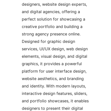
designers, website design experts,
and digital agencies, offering a
perfect solution for showcasing a
creative portfolio and building a
strong agency presence online.
Designed for graphic design
services, UI/UX design, web design
elements, visual design, and digital
graphics, it provides a powerful
platform for user interface design,
website aesthetics, and branding
and identity. With modern layouts,
interactive design features, sliders,
and portfolio showcases, it enables
designers to present their digital