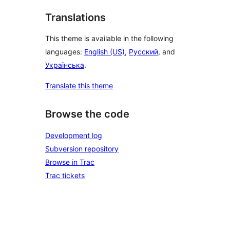
Translations
This theme is available in the following
languages:
English (US)
,
Русский
, and
Українська
.
Translate this theme
Browse the code
Development log
Subversion repository
Browse in Trac
Trac tickets