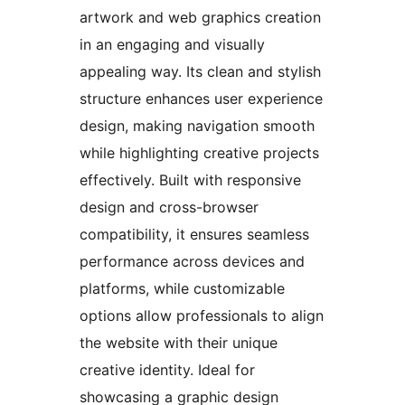
artwork and web graphics creation
in an engaging and visually
appealing way. Its clean and stylish
structure enhances user experience
design, making navigation smooth
while highlighting creative projects
effectively. Built with responsive
design and cross-browser
compatibility, it ensures seamless
performance across devices and
platforms, while customizable
options allow professionals to align
the website with their unique
creative identity. Ideal for
showcasing a graphic design