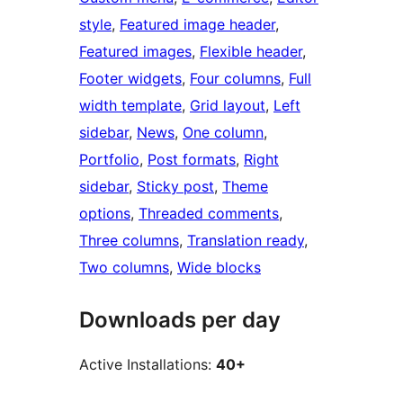
style
, 
Featured image header
, 
Featured images
, 
Flexible header
, 
Footer widgets
, 
Four columns
, 
Full
width template
, 
Grid layout
, 
Left
sidebar
, 
News
, 
One column
, 
Portfolio
, 
Post formats
, 
Right
sidebar
, 
Sticky post
, 
Theme
options
, 
Threaded comments
, 
Three columns
, 
Translation ready
, 
Two columns
, 
Wide blocks
Downloads per day
Active Installations:
40+