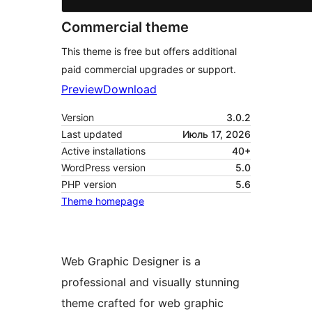
Commercial theme
This theme is free but offers additional
paid commercial upgrades or support.
Preview
Download
Version
3.0.2
Last updated
Июль 17, 2026
Active installations
40+
WordPress version
5.0
PHP version
5.6
Theme homepage
Web Graphic Designer is a
professional and visually stunning
theme crafted for web graphic