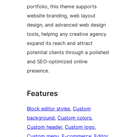
portfolio, this theme supports
website branding, web layout
design, and advanced web design
tools, helping any creative agency
expand its reach and attract
potential clients through a polished
and SEO-optimized online
presence.
Features
Block editor styles
, 
Custom
background
, 
Custom colors
, 
Custom header
, 
Custom logo
, 
Custom menu
, 
E-commerce
, 
Editor