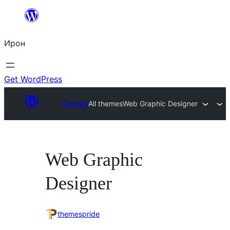
Skip
to
Ирон
content
Get WordPress
Themes
All themes
Web Graphic Designer
Web Graphic
Designer
themespride