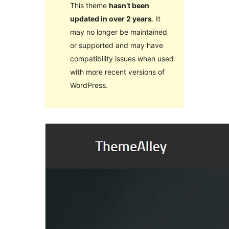
This theme
hasn’t been
updated in over 2 years
. It
may no longer be maintained
or supported and may have
compatibility issues when used
with more recent versions of
WordPress.