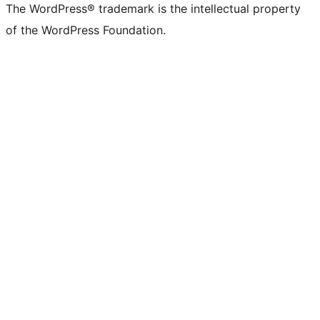
The WordPress® trademark is the intellectual property
of the WordPress Foundation.