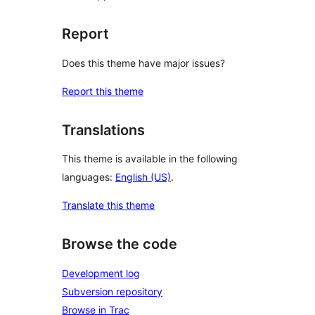
Report
Does this theme have major issues?
Report this theme
Translations
This theme is available in the following
languages:
English (US)
.
Translate this theme
Browse the code
Development log
Subversion repository
Browse in Trac