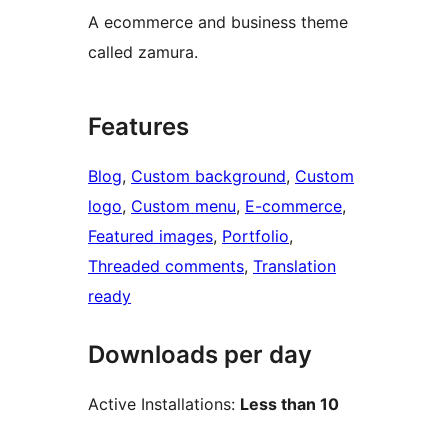
A ecommerce and business theme
called zamura.
Features
Blog
, 
Custom background
, 
Custom
logo
, 
Custom menu
, 
E-commerce
, 
Featured images
, 
Portfolio
, 
Threaded comments
, 
Translation
ready
Downloads per day
Active Installations:
Less than 10