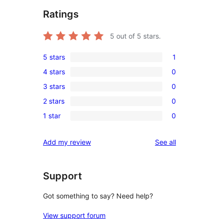
Ratings
5
out of 5 stars.
5 stars
1
1
4 stars
0
5-
0
3 stars
0
star
4-
0
review
2 stars
0
star
3-
0
reviews
1 star
0
star
2-
0
reviews
star
1-
reviews
Add my review
See all
reviews
star
reviews
Support
Got something to say? Need help?
View support forum