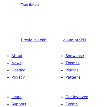
Trac tickets
Previous
Lekh
Иннӕ
proBD
About
Showcase
News
Themes
Hosting
Plugins
Privacy
Patterns
Learn
Get Involved
Support
Events