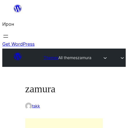
Skip
to
Ирон
content
Get WordPress
Themes
All themes
zamura
zamura
tskk