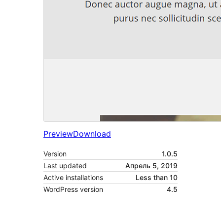
Preview
Download
Version
1.0.5
Last updated
Апрель 5, 2019
Active installations
Less than 10
WordPress version
4.5