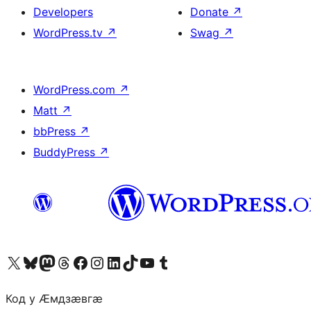
Developers
Donate
↗
WordPress.tv
↗
Swag
↗
WordPress.com
↗
Matt
↗
bbPress
↗
BuddyPress
↗
Visit our X (formerly Twitter) account
Visit our Bluesky account
Visit our Mastodon account
Visit our Threads account
Visit our Facebook page
Visit our Instagram account
Visit our LinkedIn account
Visit our TikTok account
Visit our YouTube channel
Visit our Tumblr account
Код у Ӕмдзӕвгӕ