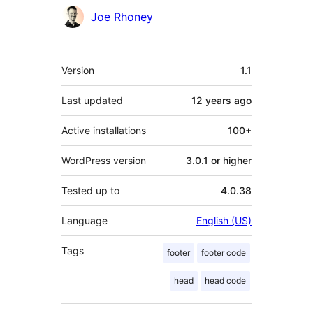
Joe Rhoney
Meta
Version
1.1
Last updated
12 years
ago
Active installations
100+
WordPress version
3.0.1 or higher
Tested up to
4.0.38
Language
English (US)
Tags
footer
footer code
head
head code