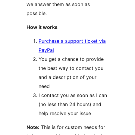
we answer them as soon as
possible.
How it works
Purchase a support ticket via
PayPal
You get a chance to provide
the best way to contact you
and a description of your
need
I contact you as soon as I can
(no less than 24 hours) and
help resolve your issue
Note:
This is for custom needs for