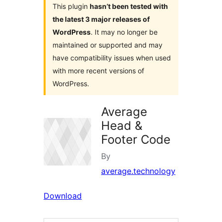
This plugin
hasn’t been tested with
the latest 3 major releases of
WordPress
. It may no longer be
maintained or supported and may
have compatibility issues when used
with more recent versions of
WordPress.
Average
Head &
Footer Code
By
average.technology
Download