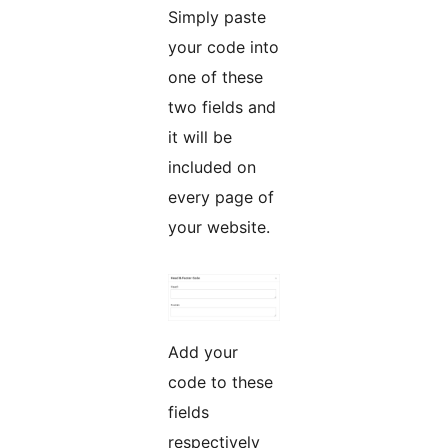
Simply paste
your code into
one of these
two fields and
it will be
included on
every page of
your website.
Add your
code to these
fields
respectively