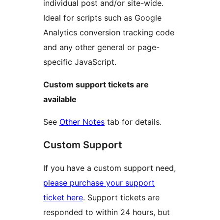
individual post and/or site-wide.
Ideal for scripts such as Google
Analytics conversion tracking code
and any other general or page-
specific JavaScript.
Custom support tickets are
available
See
Other Notes
tab for details.
Custom Support
If you have a custom support need,
please purchase your support
ticket here
. Support tickets are
responded to within 24 hours, but