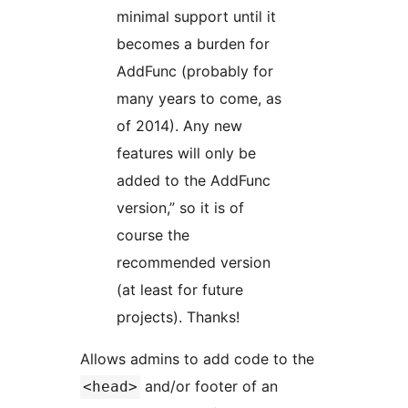
minimal support until it
becomes a burden for
AddFunc (probably for
many years to come, as
of 2014). Any new
features will only be
added to the AddFunc
version,” so it is of
course the
recommended version
(at least for future
projects). Thanks!
Allows admins to add code to the
and/or footer of an
<head>