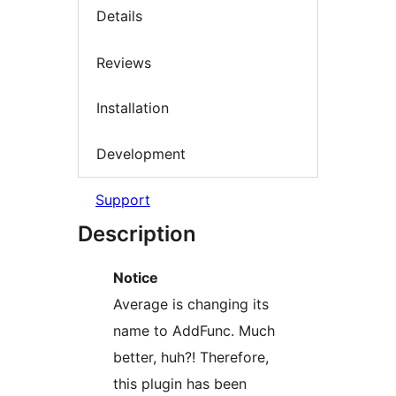
Details
Reviews
Installation
Development
Support
Description
Notice
Average is changing its
name to AddFunc. Much
better, huh?! Therefore,
this plugin has been