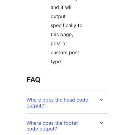
and it will
output
specifically to
this page,
post or
custom post
type.
FAQ
Where does the head code
output?
Where does the footer
code output?