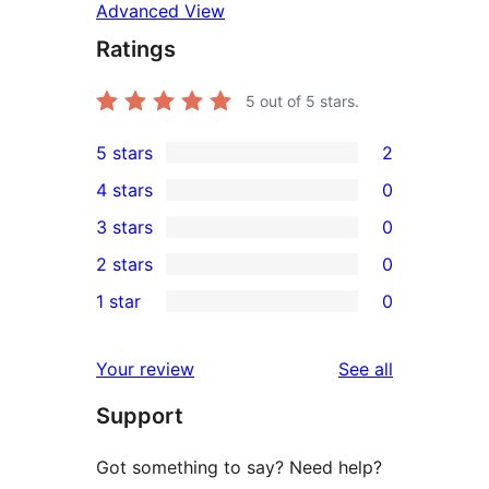
Advanced View
Ratings
5
out of 5 stars.
5 stars
2
2
4 stars
0
5-
0
3 stars
0
star
4-
0
2 stars
0
reviews
star
3-
0
1 star
0
reviews
star
2-
0
reviews
star
1-
reviews
Your review
See all
reviews
star
Support
reviews
Got something to say? Need help?