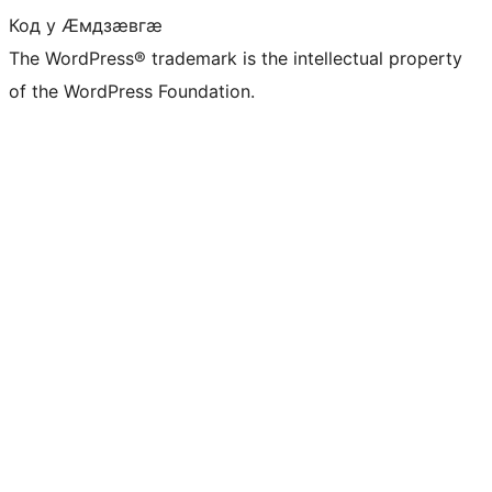
Код у Ӕмдзӕвгӕ
The WordPress® trademark is the intellectual property
of the WordPress Foundation.