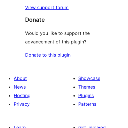
View support forum
Donate
Would you like to support the
advancement of this plugin?
Donate to this plugin
About
Showcase
News
Themes
Hosting
Plugins
Privacy
Patterns
Learn
Get Involved