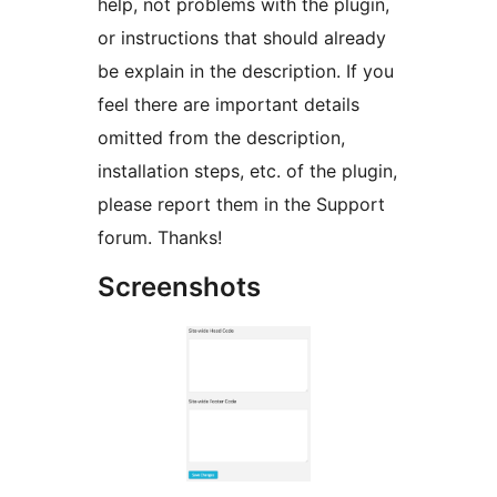
help, not problems with the plugin,
or instructions that should already
be explain in the description. If you
feel there are important details
omitted from the description,
installation steps, etc. of the plugin,
please report them in the Support
forum. Thanks!
Screenshots