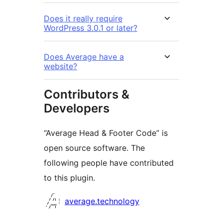
Does it really require
WordPress 3.0.1 or later?
Does Average have a
website?
Contributors &
Developers
“Average Head & Footer Code” is
open source software. The
following people have contributed
to this plugin.
Contributors
average.technology