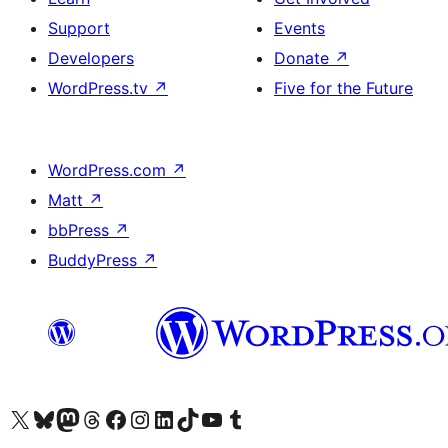
Support
Events
Developers
Donate
↗
WordPress.tv
↗
Five for the Future
WordPress.com
↗
Matt
↗
bbPress
↗
BuddyPress
↗
Visit our X (formerly Twitter) account
Visit our Bluesky account
Visit our Mastodon account
Visit our Threads account
Visit our Facebook page
Visit our Instagram account
Visit our LinkedIn account
Visit our TikTok account
Visit our YouTube channel
Visit our Tumblr account