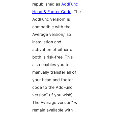
republished as
AddFunc
Head & Footer Code
. The
AddFunc version” is
compatible with the
Average version,” so
installation and
activation of either or
both is risk-free. This
also enables you to
manually transfer all of
your head and footer
code to the AddFunc
version” (if you wish).
The Average version” will
remain available with