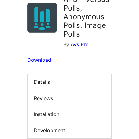
Polls,
Anonymous
Polls, Image
Polls
By
Ays Pro
Download
Details
Reviews
Installation
Development