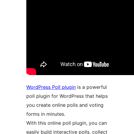
WordPress Poll plugin
is a powerful
poll plugin for WordPress that helps
you create online polls and voting
forms in minutes.
With this online poll plugin, you can
easily build interactive polls, collect