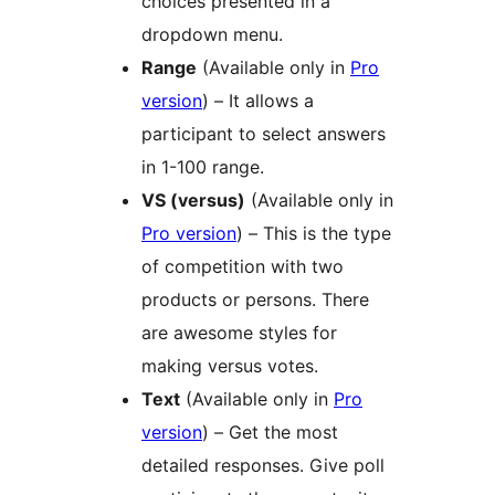
choices presented in a
dropdown menu.
Range
(Available only in
Pro
version
) – It allows a
participant to select answers
in 1-100 range.
VS (versus)
(Available only in
Pro version
) – This is the type
of competition with two
products or persons. There
are awesome styles for
making versus votes.
Text
(Available only in
Pro
version
) – Get the most
detailed responses. Give poll