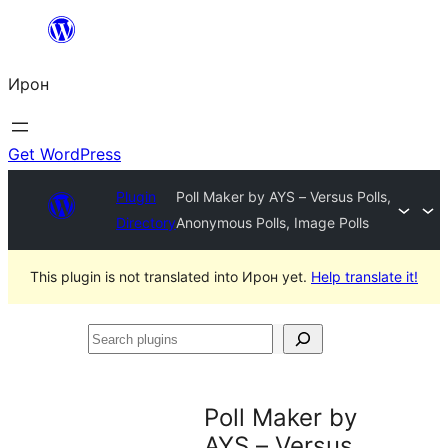
Skip
to
Ирон
content
Get WordPress
Plugin
Poll Maker by AYS – Versus Polls,
Directory
Anonymous Polls, Image Polls
This plugin is not translated into Ирон yet.
Help translate it!
Search
plugins
Poll Maker by
AYS – Versus