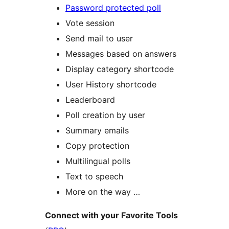
Password protected poll
Vote session
Send mail to user
Messages based on answers
Display category shortcode
User History shortcode
Leaderboard
Poll creation by user
Summary emails
Copy protection
Multilingual polls
Text to speech
More on the way …
Connect with your Favorite Tools