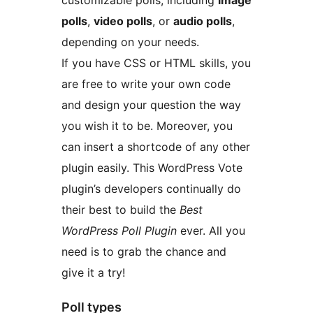
customizable polls, including
image
polls
,
video polls
, or
audio polls
,
depending on your needs.
If you have CSS or HTML skills, you
are free to write your own code
and design your question the way
you wish it to be. Moreover, you
can insert a shortcode of any other
plugin easily. This WordPress Vote
plugin’s developers continually do
their best to build the
Best
WordPress Poll Plugin
ever. All you
need is to grab the chance and
give it a try!
Poll types