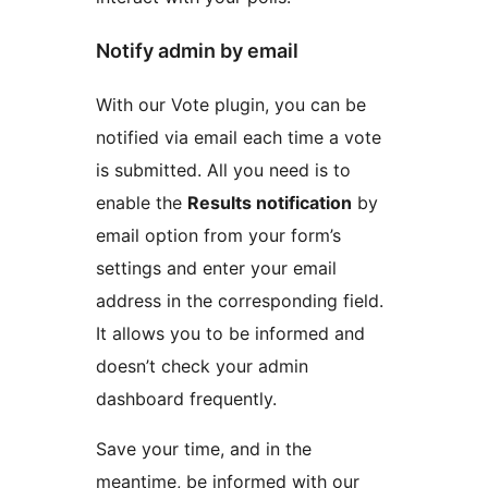
Notify admin by email
With our Vote plugin, you can be
notified via email each time a vote
is submitted. All you need is to
enable the
Results notification
by
email option from your form’s
settings and enter your email
address in the corresponding field.
It allows you to be informed and
doesn’t check your admin
dashboard frequently.
Save your time, and in the
meantime, be informed with our