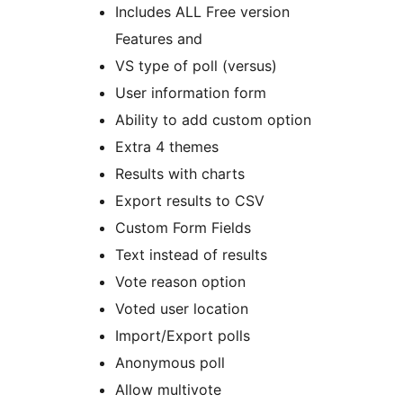
Includes ALL Free version
Features and
VS type of poll (versus)
User information form
Ability to add custom option
Extra 4 themes
Results with charts
Export results to CSV
Custom Form Fields
Text instead of results
Vote reason option
Voted user location
Import/Export polls
Anonymous poll
Allow multivote