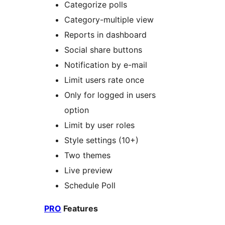
Categorize polls
Category-multiple view
Reports in dashboard
Social share buttons
Notification by e-mail
Limit users rate once
Only for logged in users
option
Limit by user roles
Style settings (10+)
Two themes
Live preview
Schedule Poll
PRO
Features