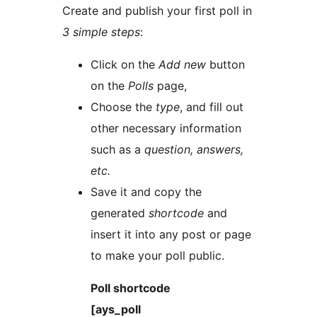
Create and publish your first poll in
3 simple steps
:
Click on the
Add new
button
on the
Polls
page,
Choose the
type
, and fill out
other necessary information
such as a
question, answers,
etc.
Save it and copy the
generated
shortcode
and
insert it into any post or page
to make your poll public.
Poll shortcode
[ays_poll