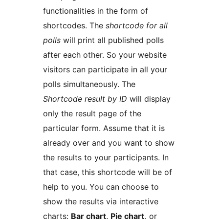
functionalities in the form of
shortcodes. The
shortcode for all
polls
will print all published polls
after each other. So your website
visitors can participate in all your
polls simultaneously. The
Shortcode result by ID
will display
only the result page of the
particular form. Assume that it is
already over and you want to show
the results to your participants. In
that case, this shortcode will be of
help to you. You can choose to
show the results via interactive
charts:
Bar chart, Pie chart,
or