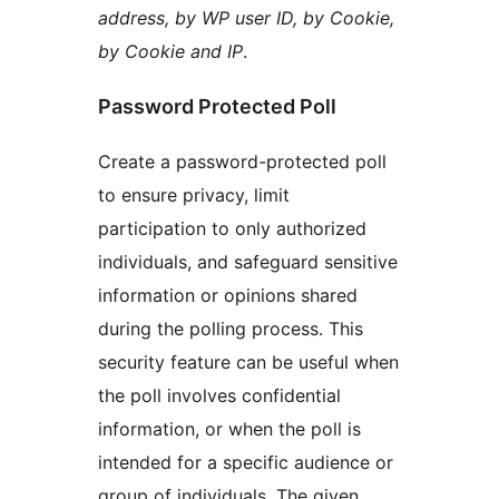
address, by WP user ID, by Cookie,
by Cookie and IP
.
Password Protected Poll
Create a password-protected poll
to ensure privacy, limit
participation to only authorized
individuals, and safeguard sensitive
information or opinions shared
during the polling process. This
security feature can be useful when
the poll involves confidential
information, or when the poll is
intended for a specific audience or
group of individuals. The given