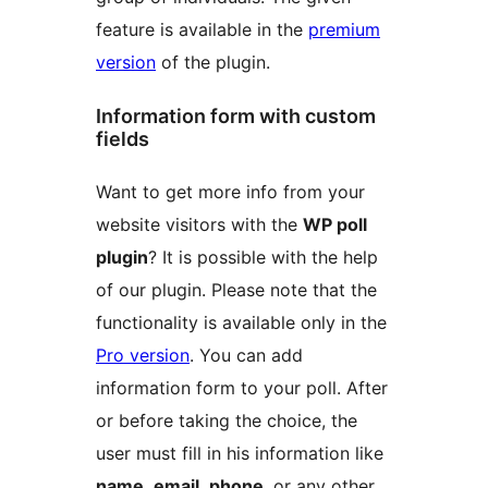
feature is available in the
premium
version
of the plugin.
Information form with custom
fields
Want to get more info from your
website visitors with the
WP poll
plugin
? It is possible with the help
of our plugin. Please note that the
functionality is available only in the
Pro version
. You can add
information form to your poll. After
or before taking the choice, the
user must fill in his information like
name, email, phone
, or any other