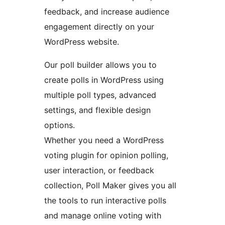
feedback, and increase audience
engagement directly on your
WordPress website.
Our poll builder allows you to
create polls in WordPress using
multiple poll types, advanced
settings, and flexible design
options.
Whether you need a WordPress
voting plugin for opinion polling,
user interaction, or feedback
collection, Poll Maker gives you all
the tools to run interactive polls
and manage online voting with