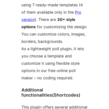
using 7 ready-made templates (4
of them available only in the
Pro
version
). There are
30+ style
options
for customizing the design.
You can customize colors, images,
borders, backgrounds.
As a lightweight poll plugin, it lets
you choose a template and
customize it using flexible style
options in our free online poll
maker – no coding required.
Additional
functionalities(Shortcodes)
This plugin offers several additional