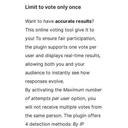
Limit to vote only once
Want to have
accurate results
?
This online voting tool give it to
you! To ensure fair participation,
the plugin supports one vote per
user and displays real-time results,
allowing both you and your
audience to instantly see how
responses evolve.
By activating the
Maximum number
of attempts per user
option, you
will not receive multiple votes from
the same person. The plugin offers
4 detection methods:
By IP