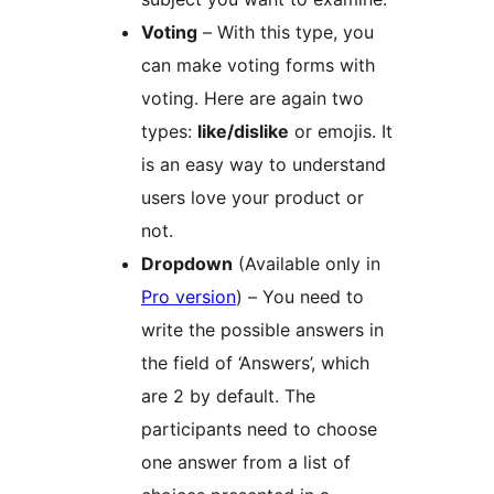
Voting
– With this type, you
can make voting forms with
voting. Here are again two
types:
like/dislike
or emojis. It
is an easy way to understand
users love your product or
not.
Dropdown
(Available only in
Pro version
) – You need to
write the possible answers in
the field of ‘Answers’, which
are 2 by default. The
participants need to choose
one answer from a list of