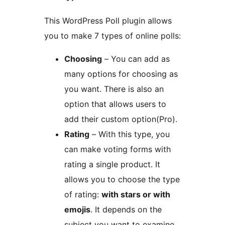
This WordPress Poll plugin allows
you to make 7 types of online polls:
Choosing
– You can add as
many options for choosing as
you want. There is also an
option that allows users to
add their custom option(Pro).
Rating
– With this type, you
can make voting forms with
rating a single product. It
allows you to choose the type
of rating:
with stars or with
emojis
. It depends on the
subject you want to examine.