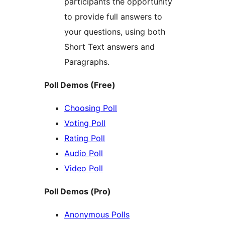
participants the opportunity
to provide full answers to
your questions, using both
Short Text answers and
Paragraphs.
Poll Demos (Free)
Choosing Poll
Voting Poll
Rating Poll
Audio Poll
Video Poll
Poll Demos (Pro)
Anonymous Polls