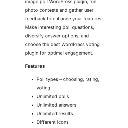
image poll WordPress plugin, run
photo contests and gather user
feedback to enhance your features.
Make interesting poll questions,
diversify answer options, and
choose the best WordPress voting
plugin for optimal engagement.
Features
Poll types – choosing, rating,
voting
Unlimited polls
Unlimited answers
Unlimited results
Different icons