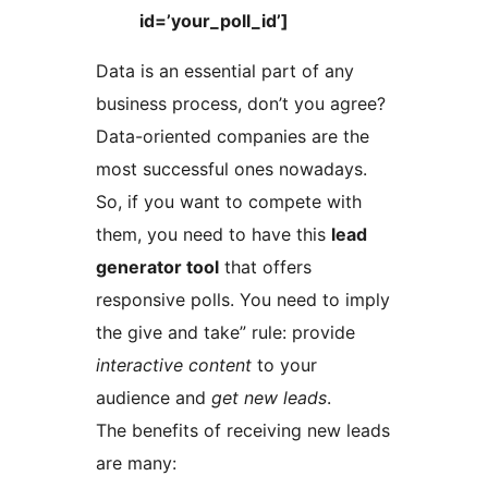
id=’your_poll_id’]
Data is an essential part of any
business process, don’t you agree?
Data-oriented companies are the
most successful ones nowadays.
So, if you want to compete with
them, you need to have this
lead
generator tool
that offers
responsive polls. You need to imply
the give and take” rule: provide
interactive content
to your
audience and
get new leads
.
The benefits of receiving new leads
are many: