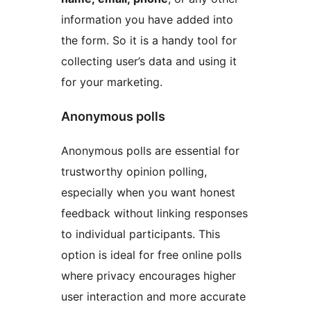
information you have added into
the form. So it is a handy tool for
collecting user’s data and using it
for your marketing.
Anonymous polls
Anonymous polls are essential for
trustworthy opinion polling,
especially when you want honest
feedback without linking responses
to individual participants. This
option is ideal for free online polls
where privacy encourages higher
user interaction and more accurate