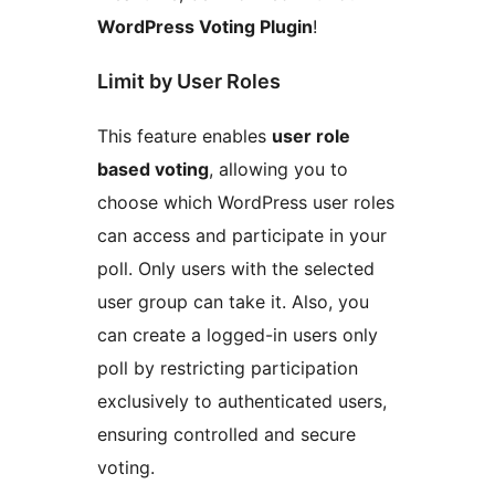
WordPress Voting Plugin
!
Limit by User Roles
This feature enables
user role
based voting
, allowing you to
choose which WordPress user roles
can access and participate in your
poll. Only users with the selected
user group can take it. Also, you
can create a logged-in users only
poll by restricting participation
exclusively to authenticated users,
ensuring controlled and secure
voting.