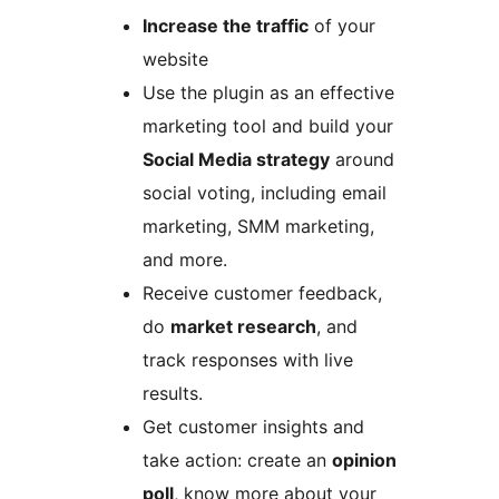
Increase the traffic
of your
website
Use the plugin as an effective
marketing tool and build your
Social Media strategy
around
social voting, including email
marketing, SMM marketing,
and more.
Receive customer feedback,
do
market research
, and
track responses with live
results.
Get customer insights and
take action: create an
opinion
poll
, know more about your