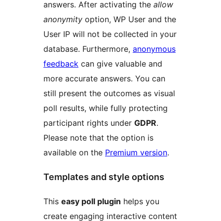
answers. After activating the
allow
anonymity
option, WP User and the
User IP will not be collected in your
database. Furthermore,
anonymous
feedback
can give valuable and
more accurate answers. You can
still present the outcomes as visual
poll results, while fully protecting
participant rights under
GDPR
.
Please note that the option is
available on the
Premium version
.
Templates and style options
This
easy poll plugin
helps you
create engaging interactive content