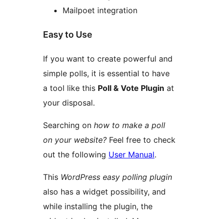
Mailpoet integration
Easy to Use
If you want to create powerful and
simple polls, it is essential to have
a tool like this
Poll & Vote Plugin
at
your disposal.
Searching on
how to make a poll
on your website?
Feel free to check
out the following
User Manual
.
This
WordPress easy polling plugin
also has a widget possibility, and
while installing the plugin, the