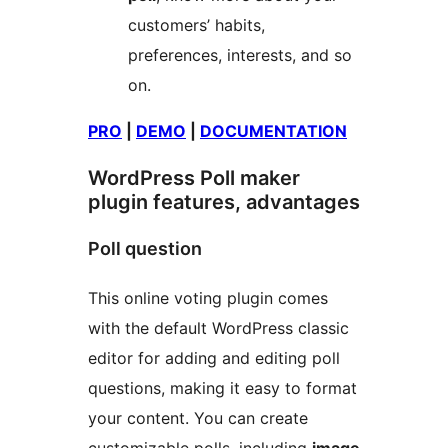
customers’ habits,
preferences, interests, and so
on.
PRO
|
DEMO
|
DOCUMENTATION
WordPress Poll maker
plugin features, advantages
Poll question
This online voting plugin comes
with the default WordPress classic
editor for adding and editing poll
questions, making it easy to format
your content. You can create