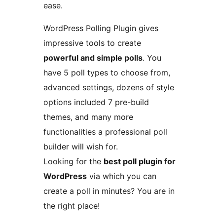
ease.
WordPress Polling Plugin gives
impressive tools to create
powerful and simple polls
. You
have 5 poll types to choose from,
advanced settings, dozens of style
options included 7 pre-build
themes, and many more
functionalities a professional poll
builder will wish for.
Looking for the
best poll plugin for
WordPress
via which you can
create a poll in minutes? You are in
the right place!