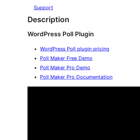
Support
Description
WordPress Poll Plugin
WordPress Poll plugin pricing
Poll Maker Free Demo
Poll Maker Pro Demo
Poll Maker Pro Documentation