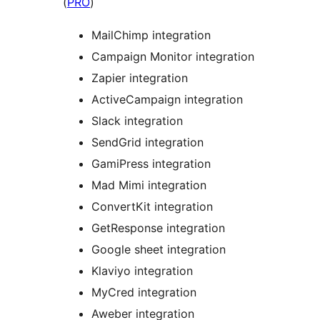
(
PRO
)
MailChimp integration
Campaign Monitor integration
Zapier integration
ActiveCampaign integration
Slack integration
SendGrid integration
GamiPress integration
Mad Mimi integration
ConvertKit integration
GetResponse integration
Google sheet integration
Klaviyo integration
MyCred integration
Aweber integration