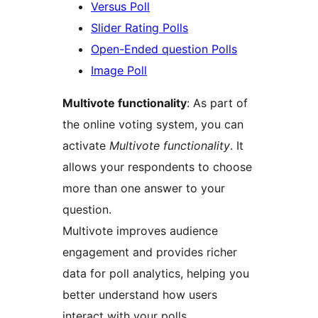
Versus Poll
Slider Rating Polls
Open-Ended question Polls
Image Poll
Multivote functionality
: As part of
the online voting system, you can
activate
Multivote functionality
. It
allows your respondents to choose
more than one answer to your
question.
Multivote improves audience
engagement and provides richer
data for poll analytics, helping you
better understand how users
interact with your polls.