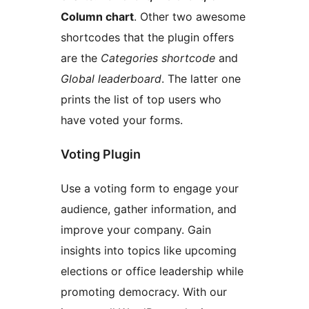
Column chart
. Other two awesome
shortcodes that the plugin offers
are the
Categories shortcode
and
Global leaderboard
. The latter one
prints the list of top users who
have voted your forms.
Voting Plugin
Use a voting form to engage your
audience, gather information, and
improve your company. Gain
insights into topics like upcoming
elections or office leadership while
promoting democracy. With our