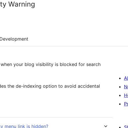
ity Warning
Development
en your blog visibility is blocked for search
A
ides the de-indexing option to avoid accidental
N
H
P
cy menu link is hidden?
S