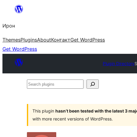
Skip
to
Ирон
content
Themes
Plugins
About
Контакт
Get WordPress
Get WordPress
Plugin Directory
S
Search
plugins
This plugin
hasn’t been tested with the latest 3 ma
with more recent versions of WordPress.