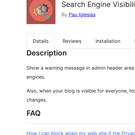
Search Engine Visibil
By
Pau Iglesias
Details
Reviews
Installation
Description
Show a warning message in admin header area wh
engines.
Also, when your blog is visible for everyone, h
changes.
FAQ
How I can block again my web site if the Priva