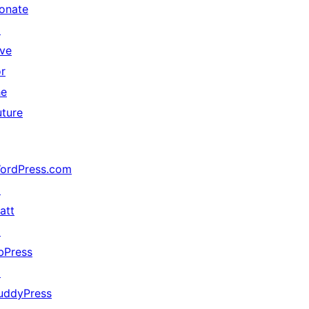
onate
↗
ive
or
he
uture
ordPress.com
↗
att
↗
bPress
↗
uddyPress