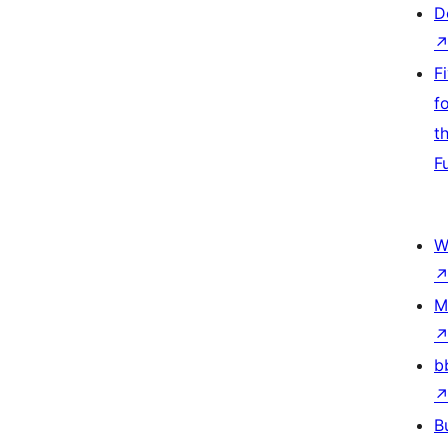
D
F
f
t
F
W
M
b
B