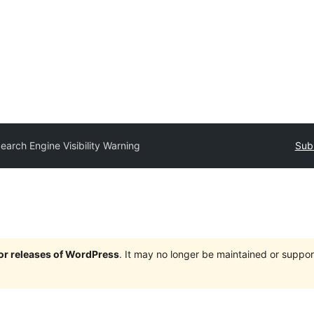
earch Engine Visibility Warning
Subm
jor releases of WordPress
. It may no longer be maintained or supp