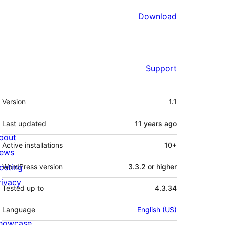
Download
Support
Meta
Version
1.1
Last updated
11 years
ago
bout
Active installations
10+
ews
osting
WordPress version
3.3.2 or higher
rivacy
Tested up to
4.3.34
Language
English (US)
howcase