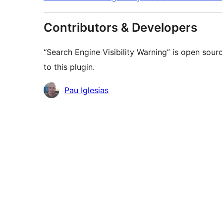
Contributors & Developers
“Search Engine Visibility Warning” is open sou
to this plugin.
Contributors
Pau Iglesias