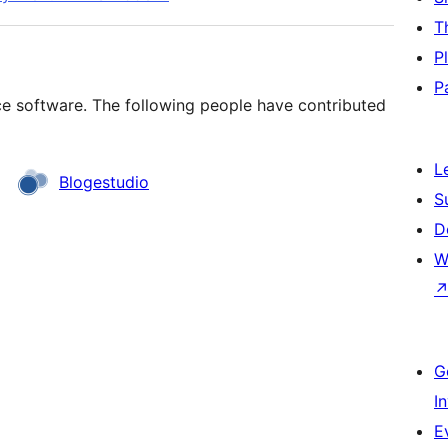
T
P
P
rce software. The following people have contributed
L
Blogestudio
S
D
W
G
I
E