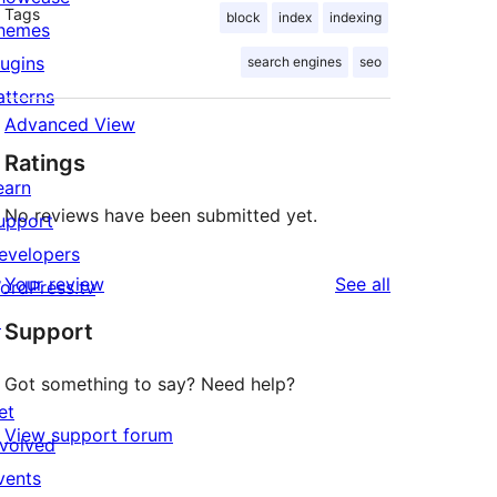
Tags
block
index
indexing
hemes
lugins
search engines
seo
atterns
Advanced View
Ratings
earn
No reviews have been submitted yet.
upport
evelopers
reviews
Your review
See all
ordPress.tv
↗
Support
Got something to say? Need help?
et
View support forum
nvolved
vents