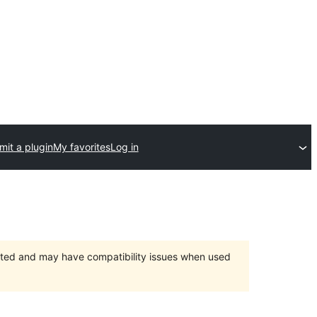
it a plugin
My favorites
Log in
orted and may have compatibility issues when used